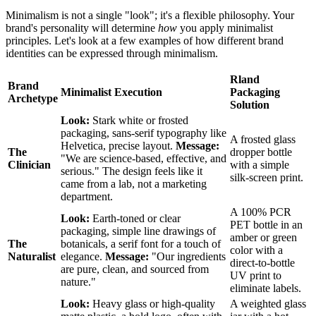
Minimalism is not a single "look"; it's a flexible philosophy. Your
brand's personality will determine
how
you apply minimalist
principles. Let's look at a few examples of how different brand
identities can be expressed through minimalism.
Rland
Brand
Minimalist Execution
Packaging
Archetype
Solution
Look:
Stark white or frosted
packaging, sans-serif typography like
A frosted glass
Helvetica, precise layout.
Message:
The
dropper bottle
"We are science-based, effective, and
Clinician
with a simple
serious." The design feels like it
silk-screen print.
came from a lab, not a marketing
department.
A 100% PCR
Look:
Earth-toned or clear
PET bottle in an
packaging, simple line drawings of
amber or green
The
botanicals, a serif font for a touch of
color with a
Naturalist
elegance.
Message:
"Our ingredients
direct-to-bottle
are pure, clean, and sourced from
UV print to
nature."
eliminate labels.
Look:
Heavy glass or high-quality
A weighted glass