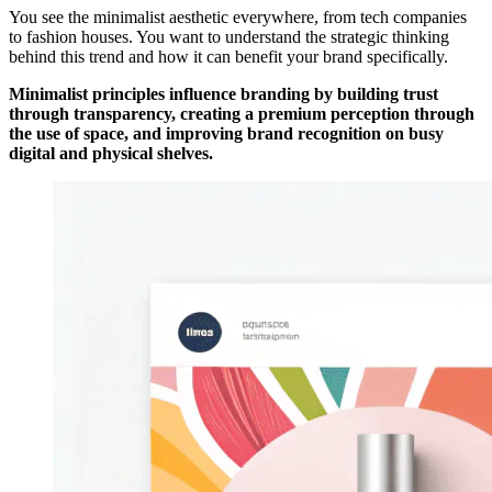
You see the minimalist aesthetic everywhere, from tech companies
to fashion houses. You want to understand the strategic thinking
behind this trend and how it can benefit your brand specifically.
Minimalist principles influence branding by building trust
through transparency, creating a premium perception through
the use of space, and improving brand recognition on busy
digital and physical shelves.