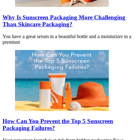
Why Is Sunscreen Packaging More Challenging
Than Skincare Packaging?
You have a great serum in a beautiful bottle and a moisturizer in a
premium
How Can You Prevent the Top 5 Sunscreen
Packaging Failures?