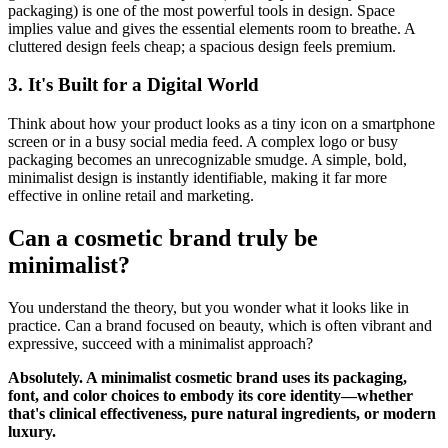
packaging) is one of the most powerful tools in design. Space
implies value and gives the essential elements room to breathe. A
cluttered design feels cheap; a spacious design feels premium.
3. It's Built for a Digital World
Think about how your product looks as a tiny icon on a smartphone
screen or in a busy social media feed. A complex logo or busy
packaging becomes an unrecognizable smudge. A simple, bold,
minimalist design is instantly identifiable, making it far more
effective in online retail and marketing.
Can a cosmetic brand truly be
minimalist?
You understand the theory, but you wonder what it looks like in
practice. Can a brand focused on beauty, which is often vibrant and
expressive, succeed with a minimalist approach?
Absolutely. A minimalist cosmetic brand uses its packaging,
font, and color choices to embody its core identity—whether
that's clinical effectiveness, pure natural ingredients, or modern
luxury.