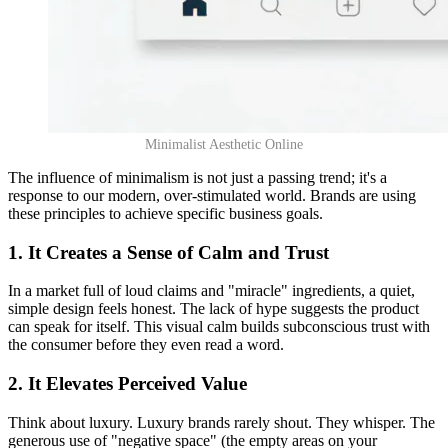
Minimalist Aesthetic Online
The influence of minimalism is not just a passing trend; it's a
response to our modern, over-stimulated world. Brands are using
these principles to achieve specific business goals.
1. It Creates a Sense of Calm and Trust
In a market full of loud claims and "miracle" ingredients, a quiet,
simple design feels honest. The lack of hype suggests the product
can speak for itself. This visual calm builds subconscious trust with
the consumer before they even read a word.
2. It Elevates Perceived Value
Think about luxury. Luxury brands rarely shout. They whisper. The
generous use of "negative space" (the empty areas on your