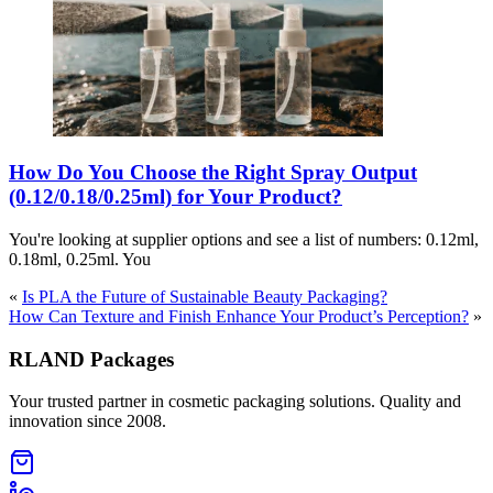
How Do You Choose the Right Spray Output
(0.12/0.18/0.25ml) for Your Product?
You're looking at supplier options and see a list of numbers: 0.12ml,
0.18ml, 0.25ml. You
«
Is PLA the Future of Sustainable Beauty Packaging?
How Can Texture and Finish Enhance Your Product’s Perception?
»
RLAND Packages
Your trusted partner in cosmetic packaging solutions. Quality and
innovation since 2008.