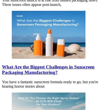
Your sunscreen launch is at risk from hidden packaging flaws.
These issues often appear post-launch,
What Are the Biggest Challenges in Sunscreen
Packaging Manufacturing?
You have a fantastic sunscreen formula ready to go, but you're
hearing horror stories about