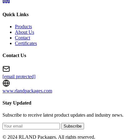
Quick Links
Products
About Us
Contact
Certificates
Contact Us
[email protected]
www.rlandpackages.com
Stay Updated
Subscribe to receive latest product updates and industry news.
Subscribe
© 2024 RLAND Packages. All rights reserved.