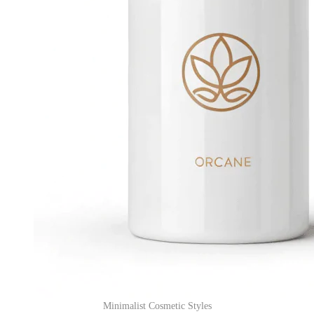
Minimalist Cosmetic Styles