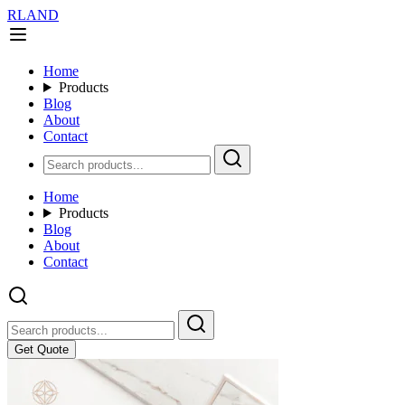
RLAND
Home
Products
Blog
About
Contact
Home
Products
Blog
About
Contact
Get Quote