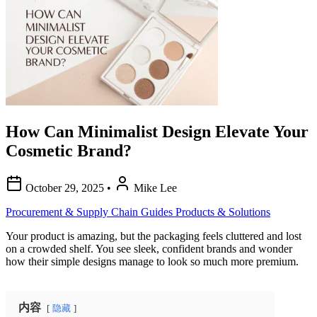
How Can Minimalist Design Elevate Your
Cosmetic Brand?
October 29, 2025
•
Mike Lee
Procurement & Supply Chain Guides
Products & Solutions
Your product is amazing, but the packaging feels cluttered and lost
on a crowded shelf. You see sleek, confident brands and wonder
how their simple designs manage to look so much more premium.
内容
隐藏