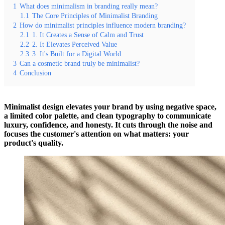
1
What does minimalism in branding really mean?
1.1
The Core Principles of Minimalist Branding
2
How do minimalist principles influence modern branding?
2.1
1. It Creates a Sense of Calm and Trust
2.2
2. It Elevates Perceived Value
2.3
3. It's Built for a Digital World
3
Can a cosmetic brand truly be minimalist?
4
Conclusion
Minimalist design elevates your brand by using negative space,
a limited color palette, and clean typography to communicate
luxury, confidence, and honesty. It cuts through the noise and
focuses the customer's attention on what matters: your
product's quality.