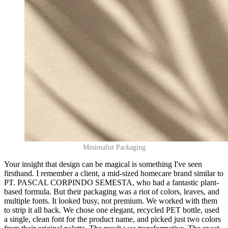
Minimalist Packaging
Your insight that design can be magical is something I've seen
firsthand. I remember a client, a mid-sized homecare brand similar to
PT. PASCAL CORPINDO SEMESTA, who had a fantastic plant-
based formula. But their packaging was a riot of colors, leaves, and
multiple fonts. It looked busy, not premium. We worked with them
to strip it all back. We chose one elegant, recycled PET bottle, used
a single, clean font for the product name, and picked just two colors