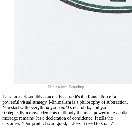
Minimalism Branding
Let's break down this concept because it's the foundation of a
powerful visual strategy. Minimalism is a philosophy of subtraction.
You start with everything you
could
say and do, and you
strategically remove elements until only the most powerful, essential
message remains. It's a declaration of confidence. It tells the
customer, "Our product is so good, it doesn't need to shout."