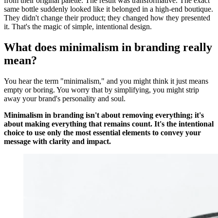
from their original palette. The result was transformative. The exact
same bottle suddenly looked like it belonged in a high-end boutique.
They didn't change their product; they changed how they presented
it. That's the magic of simple, intentional design.
What does minimalism in branding really
mean?
You hear the term "minimalism," and you might think it just means
empty or boring. You worry that by simplifying, you might strip
away your brand's personality and soul.
Minimalism in branding isn't about removing everything; it's
about making everything that remains count. It's the intentional
choice to use only the most essential elements to convey your
message with clarity and impact.