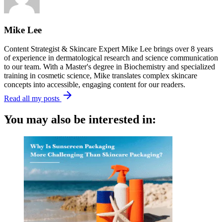
Mike Lee
Content Strategist & Skincare Expert Mike Lee brings over 8 years
of experience in dermatological research and science communication
to our team. With a Master's degree in Biochemistry and specialized
training in cosmetic science, Mike translates complex skincare
concepts into accessible, engaging content for our readers.
Read all my posts
You may also be interested in: