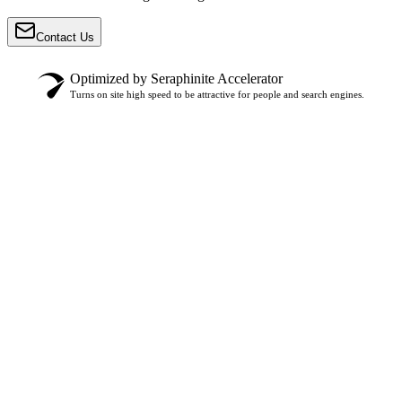
Contact Us
Optimized by Seraphinite Accelerator
Turns on site high speed to be attractive for people and search engines.