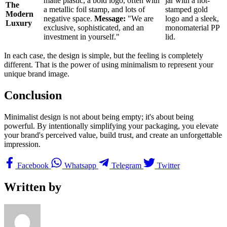
matte plastic, a bold logo, often with
jar with a hot-
The
a metallic foil stamp, and lots of
stamped gold
Modern
negative space.
Message:
"We are
logo and a sleek,
Luxury
exclusive, sophisticated, and an
monomaterial PP
investment in yourself."
lid.
In each case, the design is simple, but the feeling is completely
different. That is the power of using minimalism to represent your
unique brand image.
Conclusion
Minimalist design is not about being empty; it's about being
powerful. By intentionally simplifying your packaging, you elevate
your brand's perceived value, build trust, and create an unforgettable
impression.
Facebook
Whatsapp
Telegram
Twitter
Written by