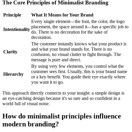
The Core Principles of Minimalist Branding
Principle
What It Means for Your Brand
Every single element—the font, the color, the logo
placement, the space around it—has a specific job to
Intentionality
do. There is no decoration for the sake of
decoration.
The customer instantly knows what your product is
and what your brand stands for. There is no
Clarity
confusion, no visual clutter to fight through. The
message is pure and direct.
By using very few elements, you control what the
customer sees first. Usually, this is your brand name
Hierarchy
or a key benefit. You guide their eye exactly where
you want it to go.
This approach directly connects to your insight: a simple design is
an eye-catching design because it's so rare and so confident in a
world full of visual noise.
How do minimalist principles influence
modern branding?