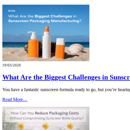
19/03/2026
What Are the Biggest Challenges in Suns
You have a fantastic sunscreen formula ready to go, but you’re heari
Read More…