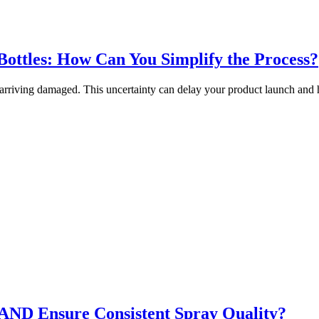
ottles: How Can You Simplify the Process?
rriving damaged. This uncertainty can delay your product launch and
ND Ensure Consistent Spray Quality?