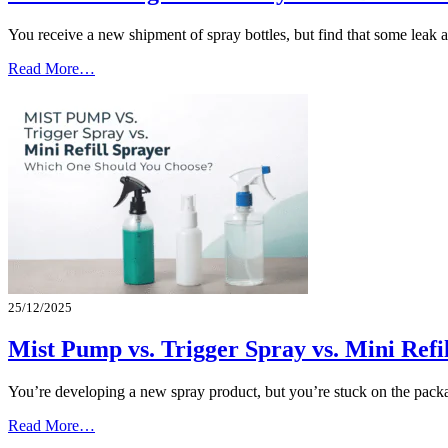
You receive a new shipment of spray bottles, but find that some leak
Read More…
25/12/2025
Mist Pump vs. Trigger Spray vs. Mini Ref
You’re developing a new spray product, but you’re stuck on the packa
Read More…