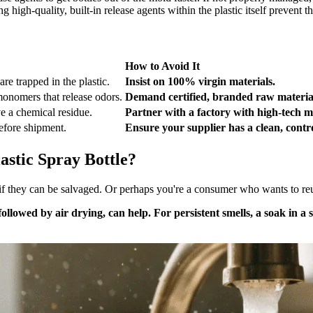
 high-quality, built-in release agents within the plastic itself prevent thi
How to Avoid It
re trapped in the plastic.
Insist on 100% virgin materials.
onomers that release odors.
Demand certified, branded raw materia
e a chemical residue.
Partner with a factory with high-tech m
before shipment.
Ensure your supplier has a clean, contr
stic Spray Bottle?
f they can be salvaged. Or perhaps you're a consumer who wants to reuse
lowed by air drying, can help. For persistent smells, a soak in a 