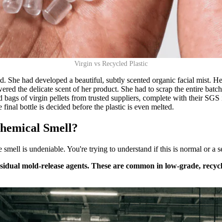
Virgin vs Recycled Plastic
 She had developed a beautiful, subtly scented organic facial mist. Her 
ered the delicate scent of her product. She had to scrap the entire bat
d bags of virgin pellets from trusted suppliers, complete with their SGS
e final bottle is decided before the plastic is even melted.
Chemical Smell?
mell is undeniable. You're trying to understand if this is normal or a se
dual mold-release agents. These are common in low-grade, recycled