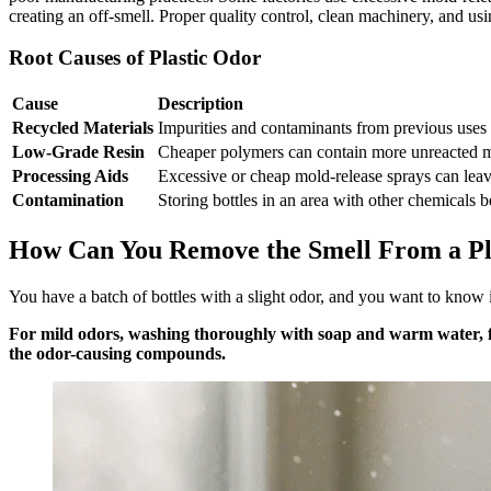
creating an off-smell. Proper quality control, clean machinery, and using
Root Causes of Plastic Odor
Cause
Description
Recycled Materials
Impurities and contaminants from previous uses a
Low-Grade Resin
Cheaper polymers can contain more unreacted m
Processing Aids
Excessive or cheap mold-release sprays can leav
Contamination
Storing bottles in an area with other chemicals 
How Can You Remove the Smell From a Pla
You have a batch of bottles with a slight odor, and you want to know i
For mild odors, washing thoroughly with soap and warm water, fol
the odor-causing compounds.