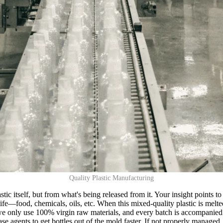
Quality Plastic Manufacturing
astic itself, but from what's being released from it. Your insight points 
life—food, chemicals, oils, etc. When this mixed-quality plastic is me
: we only use 100% virgin raw materials, and every batch is accompanied
e agents to get bottles out of the mold faster. If not properly managed,