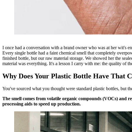
I once had a conversation with a brand owner who was at her wit's end.
Every single bottle had a faint chemical smell that completely overpow
finished bottle, but our raw material storage. We showed her the seale
material was everything. It's a lesson I carry with me: the quality of th
Why Does Your Plastic Bottle Have That 
You've sourced what you thought were standard plastic bottles, but the s
The smell comes from volatile organic compounds (VOCs) and resi
processing aids to speed up production.