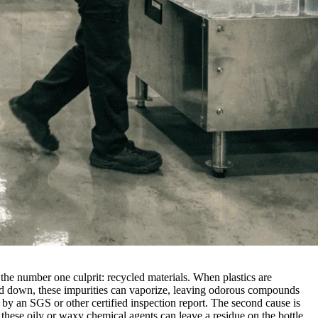
to the number one culprit: recycled materials. When plastics are
lted down, these impurities can vaporize, leaving odorous compounds
 by an SGS or other certified inspection report. The second cause is
 these oily or waxy chemical agents can leave a residue on the bottle,