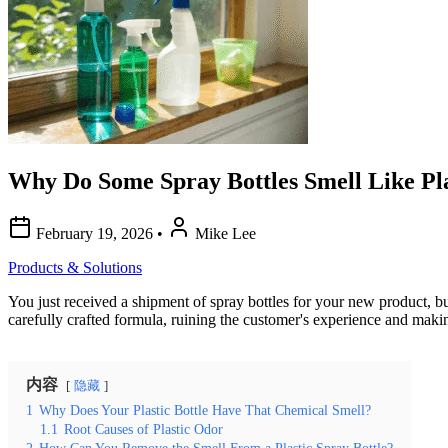
Why Do Some Spray Bottles Smell Like Pla
February 19, 2026
•
Mike Lee
Products & Solutions
You just received a shipment of spray bottles for your new product, bu
carefully crafted formula, ruining the customer's experience and mak
内容
隐藏
1
Why Does Your Plastic Bottle Have That Chemical Smell?
1.1
Root Causes of Plastic Odor
2
How Can You Remove the Smell From a Plastic Spray Bottle?