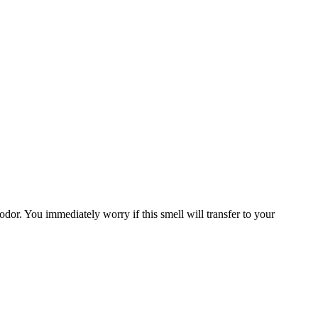
odor. You immediately worry if this smell will transfer to your