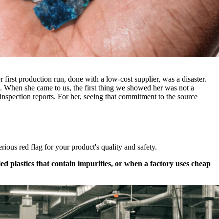
first production run, done with a low-cost supplier, was a disaster.
ch. When she came to us, the first thing we showed her was not a
 inspection reports. For her, seeing that commitment to the source
rious red flag for your product's quality and safety.
 plastics that contain impurities, or when a factory uses cheap