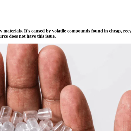
ty materials. It's caused by volatile compounds found in cheap, rec
rce does not have this issue.