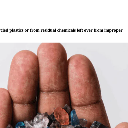
ycled plastics or from residual chemicals left over from improper