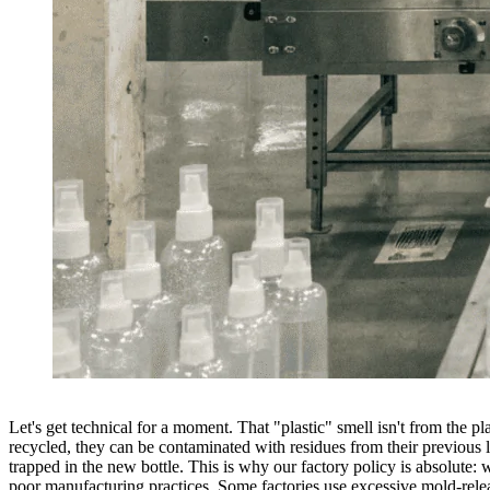
Let's get technical for a moment. That "plastic" smell isn't from the pl
recycled, they can be contaminated with residues from their previous 
trapped in the new bottle. This is why our factory policy is absolute
poor manufacturing practices. Some factories use excessive mold-releas