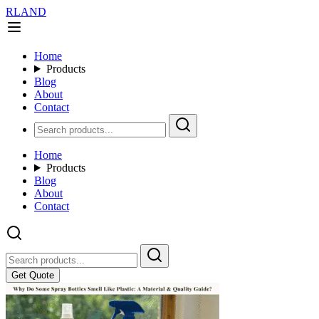
RLAND
Home
Products
Blog
About
Contact
Home
Products
Blog
About
Contact
Get Quote