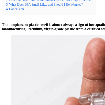
3
What Does BPA Smell Like, and Should I Be Worried?
4
Conclusion
That unpleasant plastic smell is almost always a sign of low-quali
manufacturing. Premium, virgin-grade plastic from a certified sou