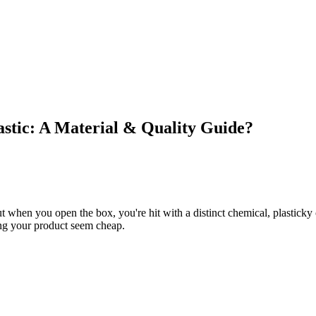
stic: A Material & Quality Guide?
t when you open the box, you're hit with a distinct chemical, plasticky 
ing your product seem cheap.