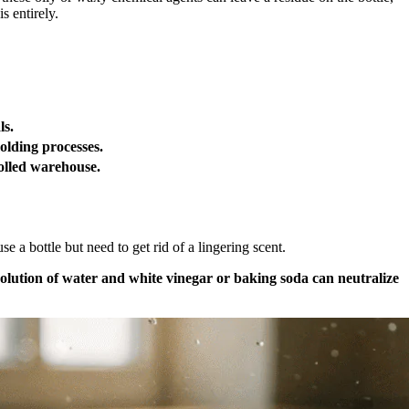
s entirely.
ls.
olding processes.
olled warehouse.
 a bottle but need to get rid of a lingering scent.
solution of water and white vinegar or baking soda can neutralize