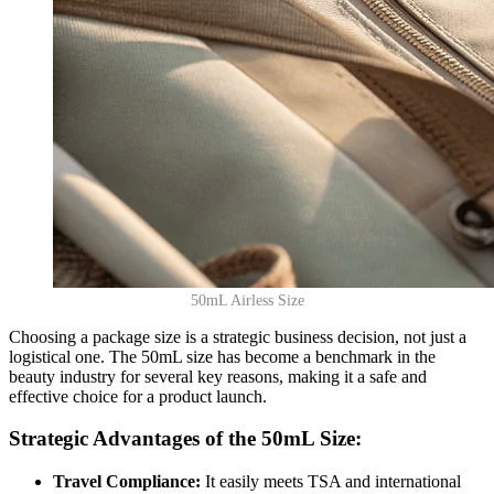
50mL Airless Size
Choosing a package size is a strategic business decision, not just a
logistical one. The 50mL size has become a benchmark in the
beauty industry for several key reasons, making it a safe and
effective choice for a product launch.
Strategic Advantages of the 50mL Size:
Travel Compliance:
It easily meets TSA and international