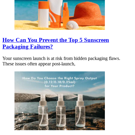
How Can You Prevent the Top 5 Sunscreen
Packaging Failures?
Your sunscreen launch is at risk from hidden packaging flaws.
These issues often appear post-launch,