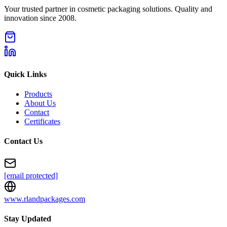
Your trusted partner in cosmetic packaging solutions. Quality and
innovation since 2008.
Quick Links
Products
About Us
Contact
Certificates
Contact Us
[email protected]
www.rlandpackages.com
Stay Updated