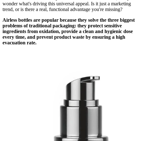
wonder what's driving this universal appeal. Is it just a marketing
trend, or is there a real, functional advantage you're missing?
Airless bottles are popular because they solve the three biggest
problems of traditional packaging: they protect sensitive
ingredients from oxidation, provide a clean and hygienic dose
every time, and prevent product waste by ensuring a high
evacuation rate.