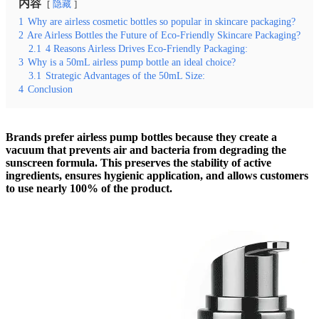
内容
隐藏
1
Why are airless cosmetic bottles so popular in skincare packaging?
2
Are Airless Bottles the Future of Eco-Friendly Skincare Packaging?
2.1
4 Reasons Airless Drives Eco-Friendly Packaging:
3
Why is a 50mL airless pump bottle an ideal choice?
3.1
Strategic Advantages of the 50mL Size:
4
Conclusion
Brands prefer airless pump bottles because they create a
vacuum that prevents air and bacteria from degrading the
sunscreen formula. This preserves the stability of active
ingredients, ensures hygienic application, and allows customers
to use nearly 100% of the product.