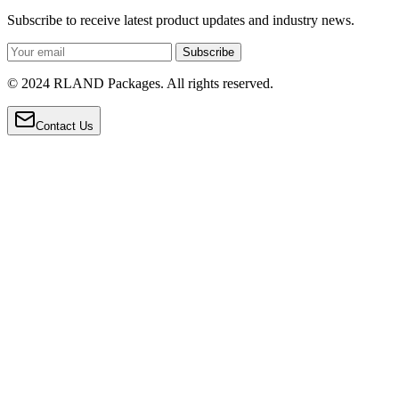
Subscribe to receive latest product updates and industry news.
Subscribe
© 2024 RLAND Packages. All rights reserved.
Contact Us