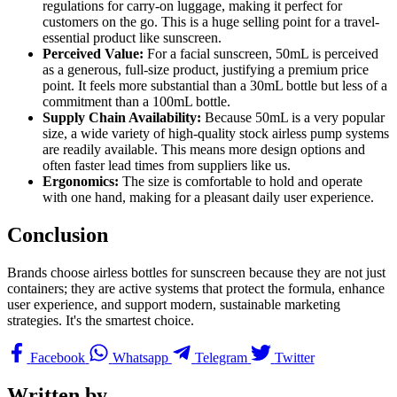
regulations for carry-on luggage, making it perfect for
customers on the go. This is a huge selling point for a travel-
essential product like sunscreen.
Perceived Value:
For a facial sunscreen, 50mL is perceived
as a generous, full-size product, justifying a premium price
point. It feels more substantial than a 30mL bottle but less of a
commitment than a 100mL bottle.
Supply Chain Availability:
Because 50mL is a very popular
size, a wide variety of high-quality stock airless pump systems
are readily available. This means more design options and
often faster lead times from suppliers like us.
Ergonomics:
The size is comfortable to hold and operate
with one hand, making for a pleasant daily user experience.
Conclusion
Brands choose airless bottles for sunscreen because they are not just
containers; they are active systems that protect the formula, enhance
user experience, and support modern, sustainable marketing
strategies. It's the smartest choice.
Facebook
Whatsapp
Telegram
Twitter
Written by