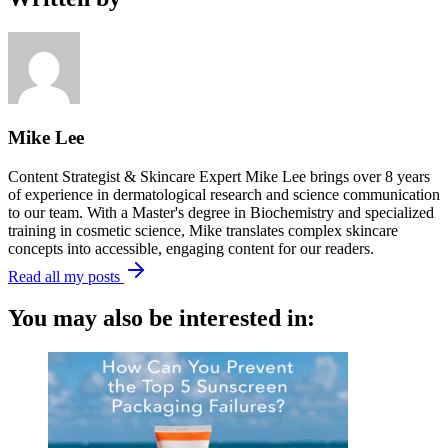
Mike Lee
Content Strategist & Skincare Expert Mike Lee brings over 8 years
of experience in dermatological research and science communication
to our team. With a Master's degree in Biochemistry and specialized
training in cosmetic science, Mike translates complex skincare
concepts into accessible, engaging content for our readers.
Read all my posts
You may also be interested in: