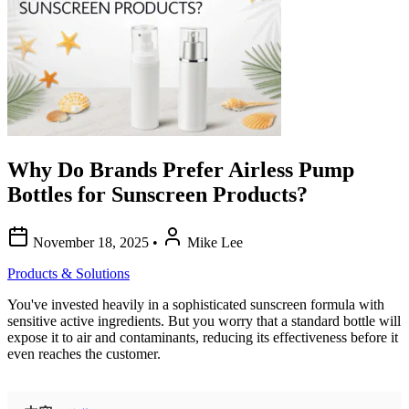
Why Do Brands Prefer Airless Pump
Bottles for Sunscreen Products?
November 18, 2025
•
Mike Lee
Products & Solutions
You've invested heavily in a sophisticated sunscreen formula with
sensitive active ingredients. But you worry that a standard bottle will
expose it to air and contaminants, reducing its effectiveness before it
even reaches the customer.