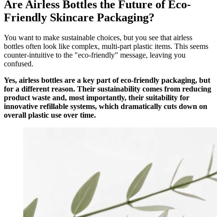
Are Airless Bottles the Future of Eco-
Friendly Skincare Packaging?
You want to make sustainable choices, but you see that airless
bottles often look like complex, multi-part plastic items. This seems
counter-intuitive to the "eco-friendly" message, leaving you
confused.
Yes, airless bottles are a key part of eco-friendly packaging, but
for a different reason. Their sustainability comes from reducing
product waste and, most importantly, their suitability for
innovative refillable systems, which dramatically cuts down on
overall plastic use over time.