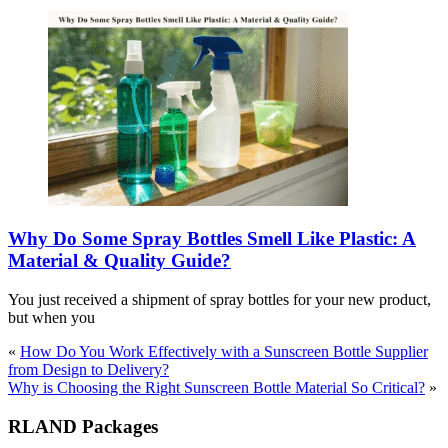
Why Do Some Spray Bottles Smell Like Plastic: A
Material & Quality Guide?
You just received a shipment of spray bottles for your new product,
but when you
«
How Do You Work Effectively with a Sunscreen Bottle Supplier
from Design to Delivery?
Why is Choosing the Right Sunscreen Bottle Material So Critical?
»
RLAND Packages