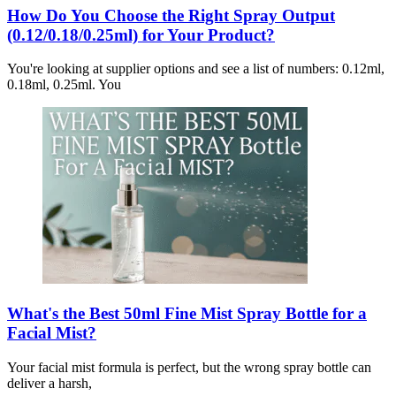
How Do You Choose the Right Spray Output
(0.12/0.18/0.25ml) for Your Product?
You're looking at supplier options and see a list of numbers: 0.12ml,
0.18ml, 0.25ml. You
What's the Best 50ml Fine Mist Spray Bottle for a
Facial Mist?
Your facial mist formula is perfect, but the wrong spray bottle can
deliver a harsh,