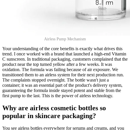
Airless Pump Mechanism
Your understanding of the core benefits is exactly what drives this
trend. I once worked with a brand that launched a high-end Vitamin
C sunscreen. In traditional packaging, customers complained that the
product near the top turned yellow after a few weeks. It was
oxidation. The formula was failing because of air exposure. We
transitioned them to an airless system for their next production run.
The complaints stopped overnight. The bottle wasn't just a
container; it was an essential part of the product's delivery system,
guaranteeing the formula inside stayed potent and stable from the
first pump to the last. This is the power of airless technology.
Why are airless cosmetic bottles so
popular in skincare packaging?
You see airless bottles everywhere for serums and creams, and you