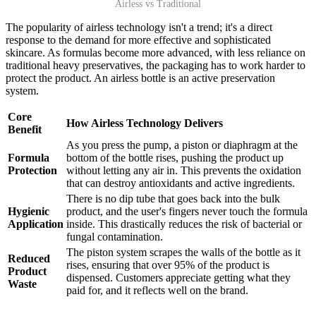
Airless vs Traditional
The popularity of airless technology isn't a trend; it's a direct
response to the demand for more effective and sophisticated
skincare. As formulas become more advanced, with less reliance on
traditional heavy preservatives, the packaging has to work harder to
protect the product. An airless bottle is an active preservation
system.
Core
How Airless Technology Delivers
Benefit
As you press the pump, a piston or diaphragm at the
Formula
bottom of the bottle rises, pushing the product up
Protection
without letting any air in. This prevents the oxidation
that can destroy antioxidants and active ingredients.
There is no dip tube that goes back into the bulk
Hygienic
product, and the user's fingers never touch the formula
Application
inside. This drastically reduces the risk of bacterial or
fungal contamination.
The piston system scrapes the walls of the bottle as it
Reduced
rises, ensuring that over 95% of the product is
Product
dispensed. Customers appreciate getting what they
Waste
paid for, and it reflects well on the brand.