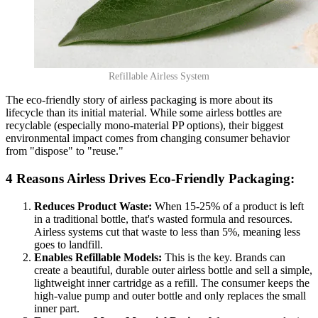
Refillable Airless System
The eco-friendly story of airless packaging is more about its
lifecycle than its initial material. While some airless bottles are
recyclable (especially mono-material PP options), their biggest
environmental impact comes from changing consumer behavior
from "dispose" to "reuse."
4 Reasons Airless Drives Eco-Friendly Packaging:
Reduces Product Waste:
When 15-25% of a product is left
in a traditional bottle, that's wasted formula and resources.
Airless systems cut that waste to less than 5%, meaning less
goes to landfill.
Enables Refillable Models:
This is the key. Brands can
create a beautiful, durable outer airless bottle and sell a simple,
lightweight inner cartridge as a refill. The consumer keeps the
high-value pump and outer bottle and only replaces the small
inner part.