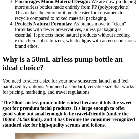
Encourages Mono-Material Design:
We are now producing
more airless bottles made entirely from PP (polypropylene).
This makes the entire unit much easier for consumers to
recycle compared to mixed-material packaging.
Protects Natural Formulas:
As brands move to "clean"
formulas with fewer preservatives, airless packaging is
essential. It protects these natural products without needing
extra chemical stabilizers, which aligns with an eco-conscious
brand ethos.
Why is a 50mL airless pump bottle an
ideal choice?
You need to select a size for your new sunscreen launch and feel
paralyzed by options. You need a standard, versatile size that works
for pricing, marketing, and travel regulations.
The 50mL airless pump bottle is ideal because it hits the sweet
spot for premium facial products. It's large enough to offer
good value but small enough to be travel-friendly (under the
100mL/3.4oz limit), and it has become the consumer-recognized
standard size for high-quality serums and lotions.