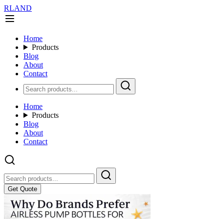
RLAND
Home
Products
Blog
About
Contact
Home
Products
Blog
About
Contact
Get Quote