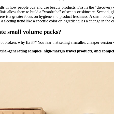
ifts in how people buy and use beauty products. First is the "discovery
inis allow them to build a "wardrobe" of scents or skincare. Second, glo
ere is a greater focus on hygiene and product freshness. A small bottle g
 a fleeting trend like a specific color or ingredient; it's a change in the c
ate small volume packs?
 not broken, why fix it?" You fear that selling a smaller, cheaper version
 trial-generating samples, high-margin travel products, and compel