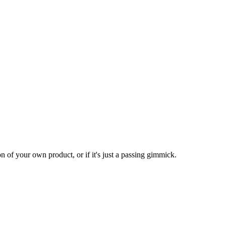
n of your own product, or if it's just a passing gimmick.