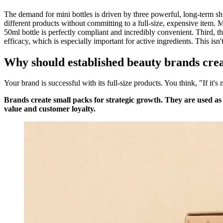
The demand for mini bottles is driven by three powerful, long-term sh
different products without committing to a full-size, expensive item. M
50ml bottle is perfectly compliant and incredibly convenient. Third, th
efficacy, which is especially important for active ingredients. This isn't
Why should established beauty brands cre
Your brand is successful with its full-size products. You think, "If it's
Brands create small packs for strategic growth. They are used as
value and customer loyalty.