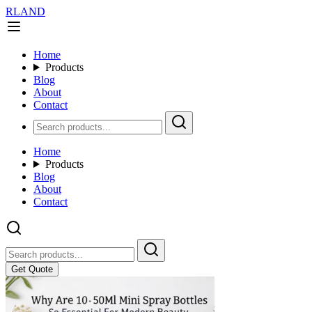
RLAND
Home
Products
Blog
About
Contact
Home
Products
Blog
About
Contact
Get Quote