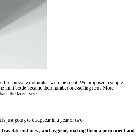
nt for someone unfamiliar with the scent. We proposed a simple
, the mini bottle became their number one-selling item. More
hase the larger size.
is just going to disappear in a year or two.
ry, travel-friendliness, and hygiene, making them a permanent and