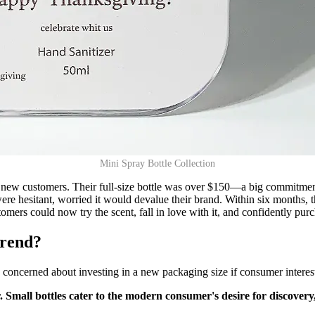
Mini Spray Bottle Collection
et new customers. Their full-size bottle was over $150—a big commitme
ey were hesitant, worried it would devalue their brand. Within six months
omers could now try the scent, fall in love with it, and confidently purc
trend?
 concerned about investing in a new packaging size if consumer interest 
or. Small bottles cater to the modern consumer's desire for discove