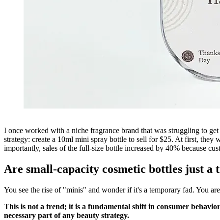
I once worked with a niche fragrance brand that was struggling to g
strategy: create a 10ml mini spray bottle to sell for $25. At first, th
importantly, sales of the full-size bottle increased by 40% because cust
Are small-capacity cosmetic bottles just a 
You see the rise of "minis" and wonder if it's a temporary fad. You are
This is not a trend; it is a fundamental shift in consumer behavi
necessary part of any beauty strategy.