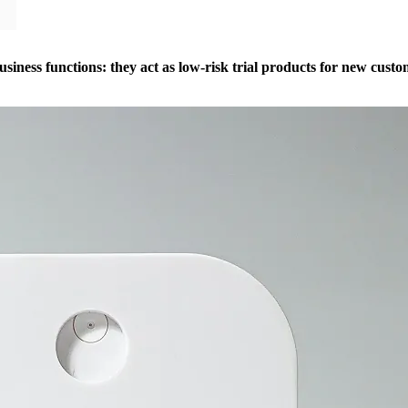
business functions: they act as low-risk trial products for new cust