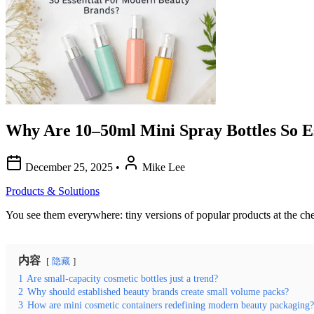
Why Are 10–50ml Mini Spray Bottles So E
December 25, 2025
•
Mike Lee
Products & Solutions
You see them everywhere: tiny versions of popular products at the check
内容
隐藏
1
Are small-capacity cosmetic bottles just a trend?
2
Why should established beauty brands create small volume packs?
3
How are mini cosmetic containers redefining modern beauty packaging?