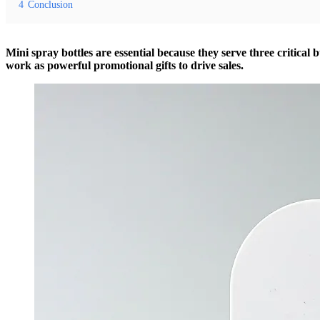
4
Conclusion
Mini spray bottles are essential because they serve three critical 
work as powerful promotional gifts to drive sales.