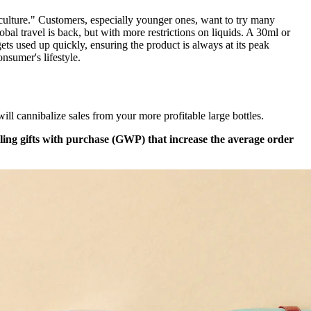
 culture." Customers, especially younger ones, want to try many
bal travel is back, but with more restrictions on liquids. A 30ml or
ets used up quickly, ensuring the product is always at its peak
onsumer's lifestyle.
 will cannibalize sales from your more profitable large bottles.
ling gifts with purchase (GWP) that increase the average order