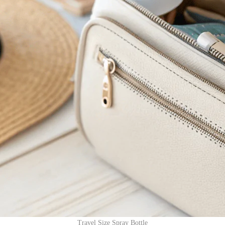
Travel Size Spray Bottle