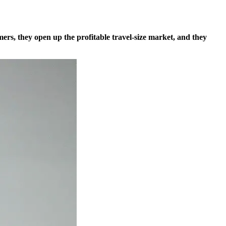
omers, they open up the profitable travel-size market, and they