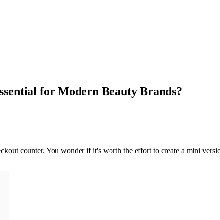
ssential for Modern Beauty Brands?
out counter. You wonder if it's worth the effort to create a mini versio