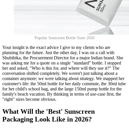
Popular Sunscreen Bottle Sizes 2026
Your insight is the exact advice I give to my clients who are
planning for the future. Just the other day, I was on a call with
Shubihika, the Procurement Director for a major Indian brand. She
was asking me for a quote on a single "standard" bottle. I stopped
her and asked, "Who is this for, and where will they use it?" The
conversation shifted completely. We weren't just talking about a
container anymore; we were talking about strategy. We mapped her
customer's life: the 50ml bottle for her daily commute, the 30ml tube
for her child's school bag, and the large 150ml pump bottle for the
family's beach vacation. By thinking in terms of use-case first, the
"right" sizes become obvious.
What Will the 'Best' Sunscreen
Packaging Look Like in 2026?