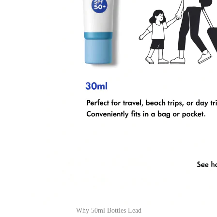
Why 50ml Bottles Lead