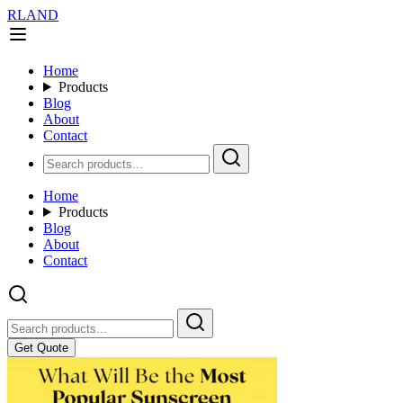
RLAND
Home
Products
Blog
About
Contact
Home
Products
Blog
About
Contact
Get Quote