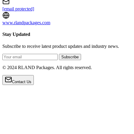
[email protected]
www.rlandpackages.com
Stay Updated
Subscribe to receive latest product updates and industry news.
Subscribe
© 2024 RLAND Packages. All rights reserved.
Contact Us