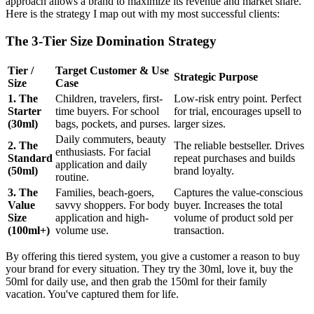
approach allows a brand to maximize its revenue and market share.
Here is the strategy I map out with my most successful clients:
The 3-Tier Size Domination Strategy
Tier /
Target Customer & Use
Strategic Purpose
Size
Case
1. The
Children, travelers, first-
Low-risk entry point. Perfect
Starter
time buyers. For school
for trial, encourages upsell to
(30ml)
bags, pockets, and purses.
larger sizes.
Daily commuters, beauty
2. The
The reliable bestseller. Drives
enthusiasts. For facial
Standard
repeat purchases and builds
application and daily
(50ml)
brand loyalty.
routine.
3. The
Families, beach-goers,
Captures the value-conscious
Value
savvy shoppers. For body
buyer. Increases the total
Size
application and high-
volume of product sold per
(100ml+)
volume use.
transaction.
By offering this tiered system, you give a customer a reason to buy
your brand for every situation. They try the 30ml, love it, buy the
50ml for daily use, and then grab the 150ml for their family
vacation. You've captured them for life.