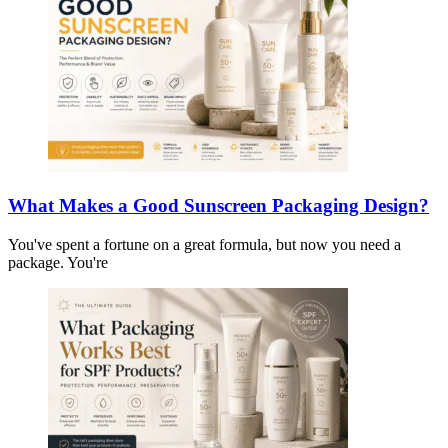
What Makes a Good Sunscreen Packaging Design?
You've spent a fortune on a great formula, but now you need a
package. You're