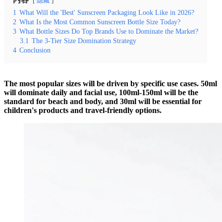
隐藏
1
What Will the 'Best' Sunscreen Packaging Look Like in 2026?
2
What Is the Most Common Sunscreen Bottle Size Today?
3
What Bottle Sizes Do Top Brands Use to Dominate the Market?
3.1
The 3-Tier Size Domination Strategy
4
Conclusion
The most popular sizes will be driven by specific use cases. 50ml
will dominate daily and facial use, 100ml-150ml will be the
standard for beach and body, and 30ml will be essential for
children's products and travel-friendly options.