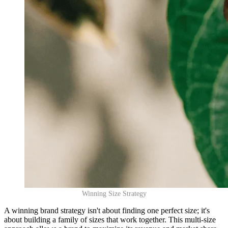
Winning Size Strategy
A winning brand strategy isn't about finding one perfect size; it's
about building a family of sizes that work together. This multi-size