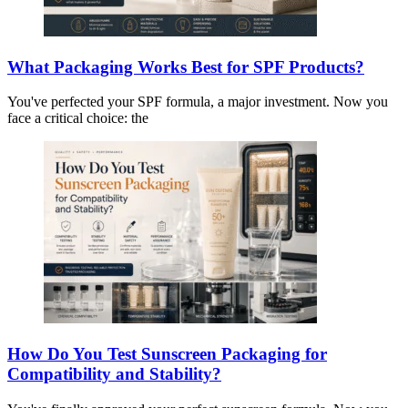
What Packaging Works Best for SPF Products?
You've perfected your SPF formula, a major investment. Now you
face a critical choice: the
How Do You Test Sunscreen Packaging for
Compatibility and Stability?