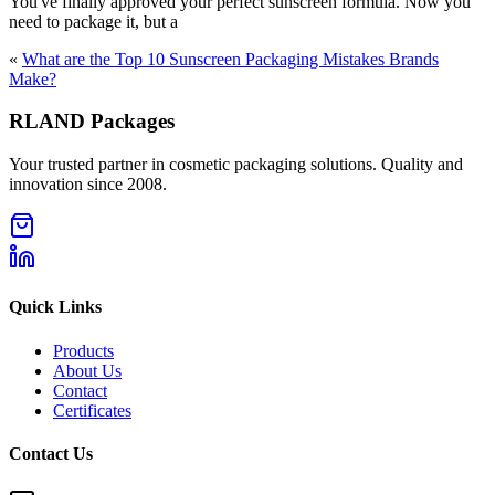
You've finally approved your perfect sunscreen formula. Now you
need to package it, but a
«
What are the Top 10 Sunscreen Packaging Mistakes Brands
Make?
RLAND Packages
Your trusted partner in cosmetic packaging solutions. Quality and
innovation since 2008.
Quick Links
Products
About Us
Contact
Certificates
Contact Us