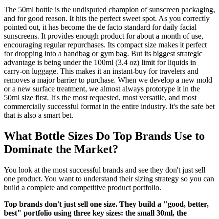
The 50ml bottle is the undisputed champion of sunscreen packaging,
and for good reason. It hits the perfect sweet spot. As you correctly
pointed out, it has become the de facto standard for daily facial
sunscreens. It provides enough product for about a month of use,
encouraging regular repurchases. Its compact size makes it perfect
for dropping into a handbag or gym bag. But its biggest strategic
advantage is being under the 100ml (3.4 oz) limit for liquids in
carry-on luggage. This makes it an instant-buy for travelers and
removes a major barrier to purchase. When we develop a new mold
or a new surface treatment, we almost always prototype it in the
50ml size first. It's the most requested, most versatile, and most
commercially successful format in the entire industry. It's the safe bet
that is also a smart bet.
What Bottle Sizes Do Top Brands Use to
Dominate the Market?
You look at the most successful brands and see they don't just sell
one product. You want to understand their sizing strategy so you can
build a complete and competitive product portfolio.
Top brands don't just sell one size. They build a "good, better,
best" portfolio using three key sizes: the small 30ml, the