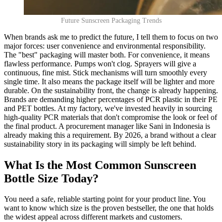
Future Sunscreen Packaging Trends
When brands ask me to predict the future, I tell them to focus on two
major forces: user convenience and environmental responsibility.
The "best" packaging will master both. For convenience, it means
flawless performance. Pumps won't clog. Sprayers will give a
continuous, fine mist. Stick mechanisms will turn smoothly every
single time. It also means the package itself will be lighter and more
durable. On the sustainability front, the change is already happening.
Brands are demanding higher percentages of PCR plastic in their PE
and PET bottles. At my factory, we've invested heavily in sourcing
high-quality PCR materials that don't compromise the look or feel of
the final product. A procurement manager like Sani in Indonesia is
already making this a requirement. By 2026, a brand without a clear
sustainability story in its packaging will simply be left behind.
What Is the Most Common Sunscreen
Bottle Size Today?
You need a safe, reliable starting point for your product line. You
want to know which size is the proven bestseller, the one that holds
the widest appeal across different markets and customers.