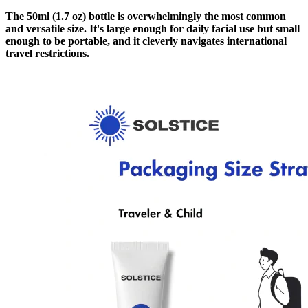
The 50ml (1.7 oz) bottle is overwhelmingly the most common
and versatile size. It's large enough for daily facial use but small
enough to be portable, and it cleverly navigates international
travel restrictions.