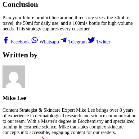
Conclusion
Plan your future product line around three core sizes: the 30ml for
travel, the 50ml for daily use, and a 100ml+ bottle for high-volume
needs. This strategy captures every customer.
Facebook
Whatsapp
Telegram
Twitter
Written by
Mike Lee
Content Strategist & Skincare Expert Mike Lee brings over 8 years
of experience in dermatological research and science communication
to our team. With a Master's degree in Biochemistry and specialized
training in cosmetic science, Mike translates complex skincare
concepts into accessible, engaging content for our readers.