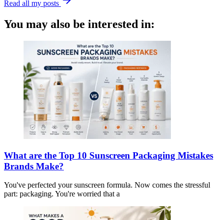
Read all my posts
You may also be interested in:
What are the Top 10 Sunscreen Packaging Mistakes
Brands Make?
You've perfected your sunscreen formula. Now comes the stressful
part: packaging. You're worried that a