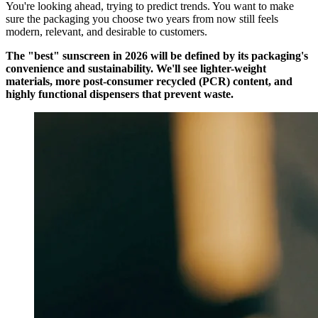
You're looking ahead, trying to predict trends. You want to make
sure the packaging you choose two years from now still feels
modern, relevant, and desirable to customers.
The "best" sunscreen in 2026 will be defined by its packaging's
convenience and sustainability. We'll see lighter-weight
materials, more post-consumer recycled (PCR) content, and
highly functional dispensers that prevent waste.