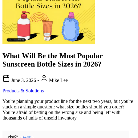
What Will Be the Most Popular
Sunscreen Bottle Sizes in 2026?
June 3, 2026
•
Mike Lee
Products & Solutions
You're planning your product line for the next two years, but you're
stuck on a simple question: what size bottles should you order?
You're afraid of betting on the wrong size and being left with
thousands of units of unsold inventory.
内容