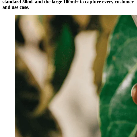
standard 50ml, and the large 100ml+ to capture every customer
and use case.