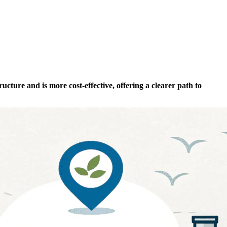
ucture and is more cost-effective, offering a clearer path to