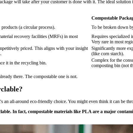
kage will take after your customer is done with it. The ideal solution in
Compostable Packagi
products (a circular process).
To be broken down by 
aterial recovery facilities (MRFs) in most
Requires specialized i
Very rare in most regi
petitively priced. This aligns with your insight
Significantly more ex
.
(like corn starch).
Complex for the consum
e it in the recycling bin.
composting bin (not th
 already there. The compostable one is not.
clable?
an all-around eco-friendly choice. You might even think it can be throw
le. In fact, compostable materials like PLA are a major contamina