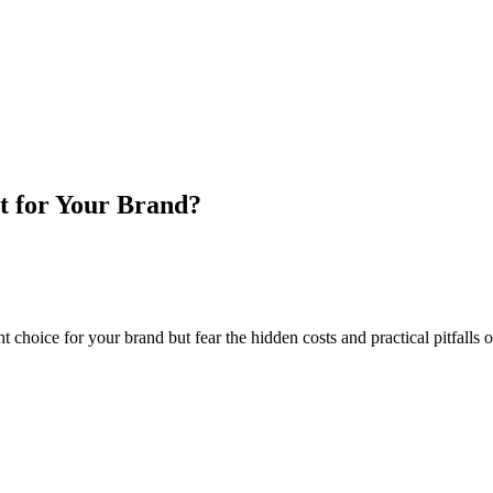
t for Your Brand?
choice for your brand but fear the hidden costs and practical pitfalls 