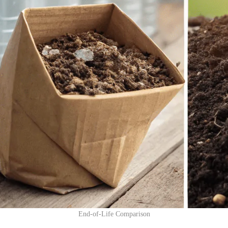
End-of-Life Comparison