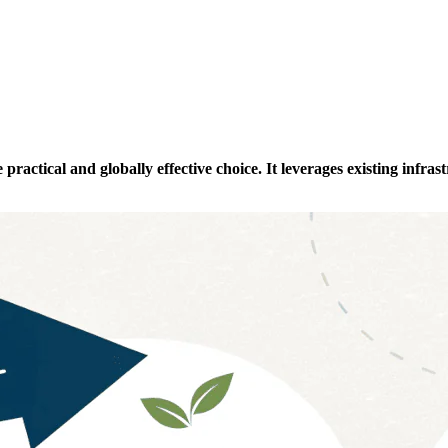
actical and globally effective choice. It leverages existing infrastr