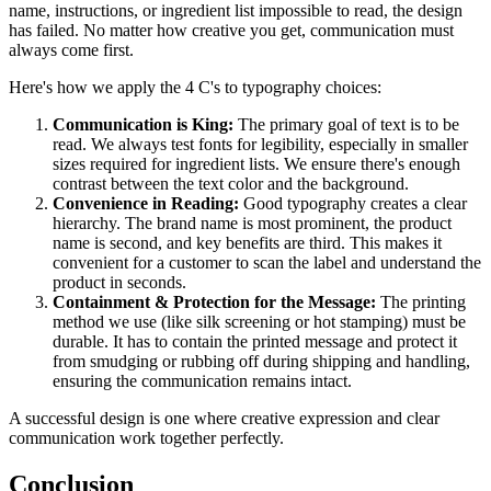
name, instructions, or ingredient list impossible to read, the design
has failed. No matter how creative you get, communication must
always come first.
Here's how we apply the 4 C's to typography choices:
Communication is King:
The primary goal of text is to be
read. We always test fonts for legibility, especially in smaller
sizes required for ingredient lists. We ensure there's enough
contrast between the text color and the background.
Convenience in Reading:
Good typography creates a clear
hierarchy. The brand name is most prominent, the product
name is second, and key benefits are third. This makes it
convenient for a customer to scan the label and understand the
product in seconds.
Containment & Protection for the Message:
The printing
method we use (like silk screening or hot stamping) must be
durable. It has to contain the printed message and protect it
from smudging or rubbing off during shipping and handling,
ensuring the communication remains intact.
A successful design is one where creative expression and clear
communication work together perfectly.
Conclusion