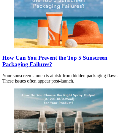
How Can You Prevent the Top 5 Sunscreen
Packaging Failures?
Your sunscreen launch is at risk from hidden packaging flaws.
These issues often appear post-launch,