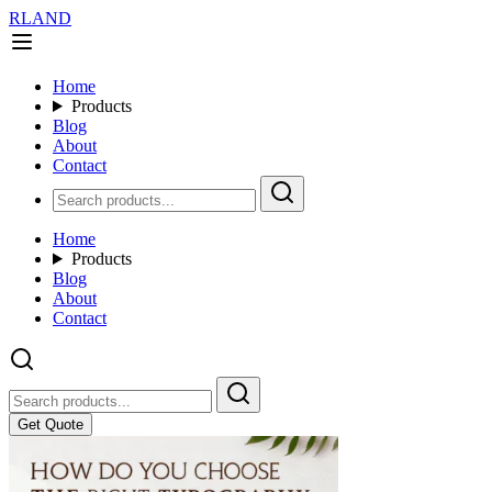
RLAND
Home
Products
Blog
About
Contact
Home
Products
Blog
About
Contact
Get Quote