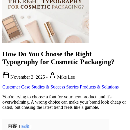
How Do You Choose the Right
Typography for Cosmetic Packaging?
November 3, 2025
•
Mike Lee
Customer Case Studies & Success Stories
Products & Solutions
You're trying to choose a font for your new product, and it's
overwhelming. A wrong choice can make your brand look cheap or
dated, but chasing the latest trend feels like a gamble.
内容
隐藏