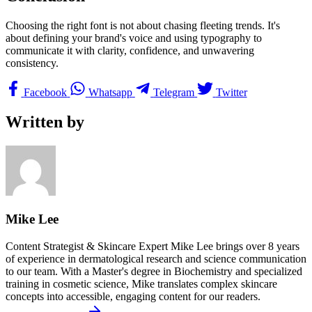
Choosing the right font is not about chasing fleeting trends. It's
about defining your brand's voice and using typography to
communicate it with clarity, confidence, and unwavering
consistency.
Facebook
Whatsapp
Telegram
Twitter
Written by
Mike Lee
Content Strategist & Skincare Expert Mike Lee brings over 8 years
of experience in dermatological research and science communication
to our team. With a Master's degree in Biochemistry and specialized
training in cosmetic science, Mike translates complex skincare
concepts into accessible, engaging content for our readers.