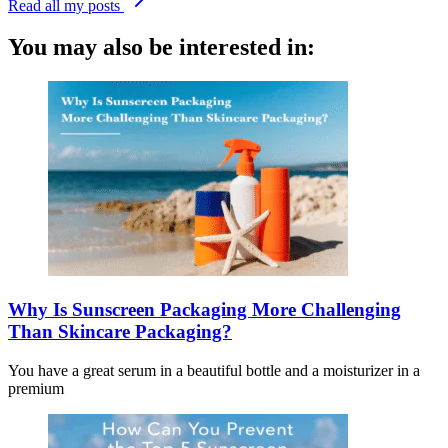
Read all my posts
You may also be interested in:
Why Is Sunscreen Packaging More Challenging
Than Skincare Packaging?
You have a great serum in a beautiful bottle and a moisturizer in a
premium