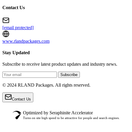
Contact Us
[email protected]
www.rlandpackages.com
Stay Updated
Subscribe to receive latest product updates and industry news.
Subscribe
© 2024 RLAND Packages. All rights reserved.
Contact Us
Optimized by Seraphinite Accelerator
Turns on site high speed to be attractive for people and search engines.