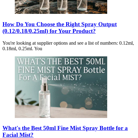
How Do You Choose the Right Spray Output
(0.12/0.18/0.25ml) for Your Product?
You're looking at supplier options and see a list of numbers: 0.12ml,
0.18ml, 0.25ml. You
What's the Best 50ml Fine Mist Spray Bottle for a
Facial Mist?