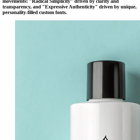
movements: "Radical Simplicity" driven by clarity and
transparency, and "Expressive Authenticity" driven by unique,
personality-filled custom fonts.