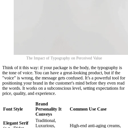
The Impact of Typography on Perceived Value
Think of it this way: if your package is the body, the typography is
the tone of voice. You can have a great-looking product, but if the
"voice" is wrong, the message gets confused. It’s a powerful tool for
positioning your brand in the customer's mind before they even read
the words. It works on a subconscious level, setting expectations for
price, quality, and experience.
Brand
Font Style
Personality It
Common Use Case
Conveys
Traditional,
Elegant Serif
Luxurious,
High-end anti-aging creams,