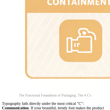
The Functional Foundation of Packaging: The 4 C's
Typography falls directly under the most critical "C":
Communication
. If your beautiful, trendy font makes the product