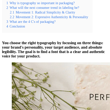
1
Why is typography so important in packaging?
2
What will the next consumer trend in labeling be?
2.1
Movement 1: Radical Simplicity & Clarity
2.2
Movement 2: Expressive Authenticity & Personality
3
What are the 4 C's of packaging?
4
Conclusion
You choose the right typography by focusing on three things:
your brand's personality, your target audience, and absolute
legibility. The goal is to find a font that is a clear and authentic
voice for your product.