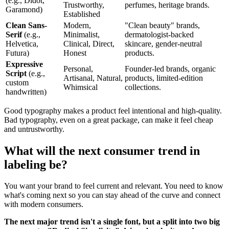
(e.g., Didot,
Trustworthy,
perfumes, heritage brands.
Garamond)
Established
Clean Sans-
Modern,
"Clean beauty" brands,
Serif
(e.g.,
Minimalist,
dermatologist-backed
Helvetica,
Clinical, Direct,
skincare, gender-neutral
Futura)
Honest
products.
Expressive
Personal,
Founder-led brands, organic
Script
(e.g.,
Artisanal, Natural,
products, limited-edition
custom
Whimsical
collections.
handwritten)
Good typography makes a product feel intentional and high-quality.
Bad typography, even on a great package, can make it feel cheap
and untrustworthy.
What will the next consumer trend in
labeling be?
You want your brand to feel current and relevant. You need to know
what's coming next so you can stay ahead of the curve and connect
with modern consumers.
The next major trend isn't a single font, but a split into two big