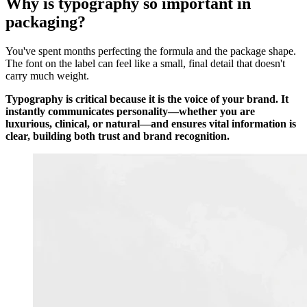
Why is typography so important in
packaging?
You've spent months perfecting the formula and the package shape.
The font on the label can feel like a small, final detail that doesn't
carry much weight.
Typography is critical because it is the voice of your brand. It
instantly communicates personality—whether you are
luxurious, clinical, or natural—and ensures vital information is
clear, building both trust and brand recognition.