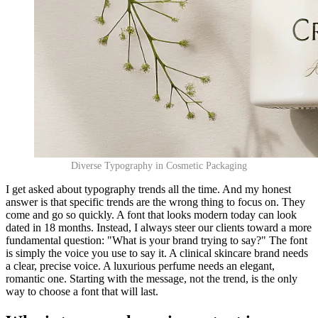
Diverse Typography in Cosmetic Packaging
I get asked about typography trends all the time. And my honest
answer is that specific trends are the wrong thing to focus on. They
come and go so quickly. A font that looks modern today can look
dated in 18 months. Instead, I always steer our clients toward a more
fundamental question: "What is your brand trying to say?" The font
is simply the voice you use to say it. A clinical skincare brand needs
a clear, precise voice. A luxurious perfume needs an elegant,
romantic one. Starting with the message, not the trend, is the only
way to choose a font that will last.