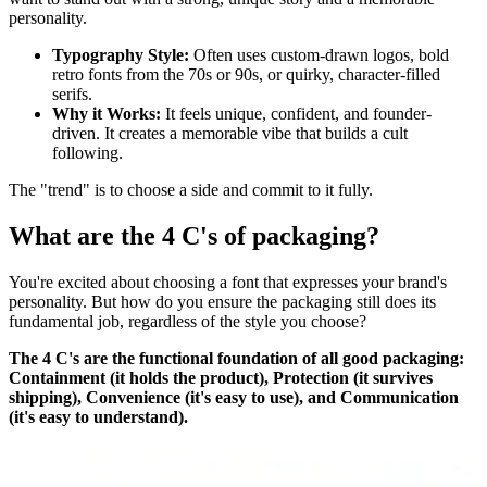
personality.
Typography Style:
Often uses custom-drawn logos, bold
retro fonts from the 70s or 90s, or quirky, character-filled
serifs.
Why it Works:
It feels unique, confident, and founder-
driven. It creates a memorable vibe that builds a cult
following.
The "trend" is to choose a side and commit to it fully.
What are the 4 C's of packaging?
You're excited about choosing a font that expresses your brand's
personality. But how do you ensure the packaging still does its
fundamental job, regardless of the style you choose?
The 4 C's are the functional foundation of all good packaging:
Containment (it holds the product), Protection (it survives
shipping), Convenience (it's easy to use), and Communication
(it's easy to understand).