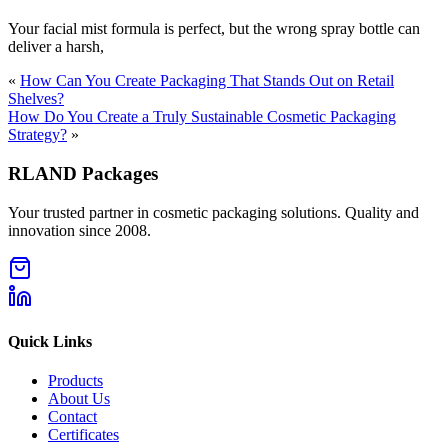
Your facial mist formula is perfect, but the wrong spray bottle can
deliver a harsh,
«
How Can You Create Packaging That Stands Out on Retail
Shelves?
How Do You Create a Truly Sustainable Cosmetic Packaging
Strategy?
»
RLAND Packages
Your trusted partner in cosmetic packaging solutions. Quality and
innovation since 2008.
Quick Links
Products
About Us
Contact
Certificates