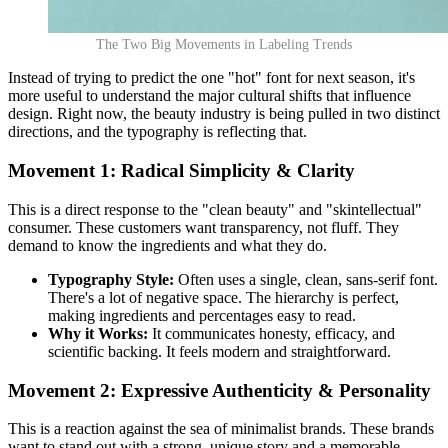
The Two Big Movements in Labeling Trends
Instead of trying to predict the one "hot" font for next season, it's
more useful to understand the major cultural shifts that influence
design. Right now, the beauty industry is being pulled in two distinct
directions, and the typography is reflecting that.
Movement 1: Radical Simplicity & Clarity
This is a direct response to the "clean beauty" and "skintellectual"
consumer. These customers want transparency, not fluff. They
demand to know the ingredients and what they do.
Typography Style:
Often uses a single, clean, sans-serif font.
There's a lot of negative space. The hierarchy is perfect,
making ingredients and percentages easy to read.
Why it Works:
It communicates honesty, efficacy, and
scientific backing. It feels modern and straightforward.
Movement 2: Expressive Authenticity & Personality
This is a reaction against the sea of minimalist brands. These brands
want to stand out with a strong, unique story and a memorable