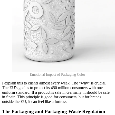
Emotional Impact of Packaging Color
I explain this to clients almost every week. The "why" is crucial.
The EU's goal is to protect its 450 million consumers with one
uniform standard. If a product is safe in Germany, it should be safe
in Spain. This principle is good for consumers, but for brands
outside the EU, it can feel like a fortress.
The Packaging and Packaging Waste Regulation