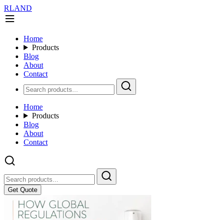
RLAND
Home
Products
Blog
About
Contact
Home
Products
Blog
About
Contact
Get Quote