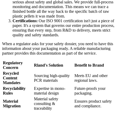
serious about safety and global sales. We provide full-process
monitoring and documentation. This means we can trace a
finished bottle all the way back to the specific batch of raw
plastic pellets it was made from.
Certifications:
Our ISO 9001 certification isn't just a piece of
paper. It's a system that governs our entire production process,
ensuring that every step, from R&D to delivery, meets strict
quality and safety standards.
When a regulator asks for your safety dossier, you need to have this
information about your packaging ready. A reliable manufacturing
partner provides this documentation as part of the service.
Regulatory
Rland's Solution
Benefit to Brand
Concern
Recycled
Sourcing high-quality
Meets EU and other
Content
PCR materials
regional laws.
Mandates
Recyclability
Expertise in mono-
Future-proofs your
Rules
material design
packaging.
Material safety
Material
Ensures product safety
consulting &
Migration
and compliance.
traceability