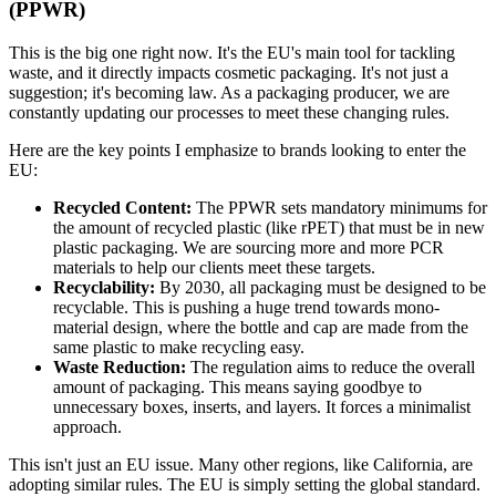
(PPWR)
This is the big one right now. It's the EU's main tool for tackling
waste, and it directly impacts cosmetic packaging. It's not just a
suggestion; it's becoming law. As a packaging producer, we are
constantly updating our processes to meet these changing rules.
Here are the key points I emphasize to brands looking to enter the
EU:
Recycled Content:
The PPWR sets mandatory minimums for
the amount of recycled plastic (like rPET) that must be in new
plastic packaging. We are sourcing more and more PCR
materials to help our clients meet these targets.
Recyclability:
By 2030, all packaging must be designed to be
recyclable. This is pushing a huge trend towards mono-
material design, where the bottle and cap are made from the
same plastic to make recycling easy.
Waste Reduction:
The regulation aims to reduce the overall
amount of packaging. This means saying goodbye to
unnecessary boxes, inserts, and layers. It forces a minimalist
approach.
This isn't just an EU issue. Many other regions, like California, are
adopting similar rules. The EU is simply setting the global standard.