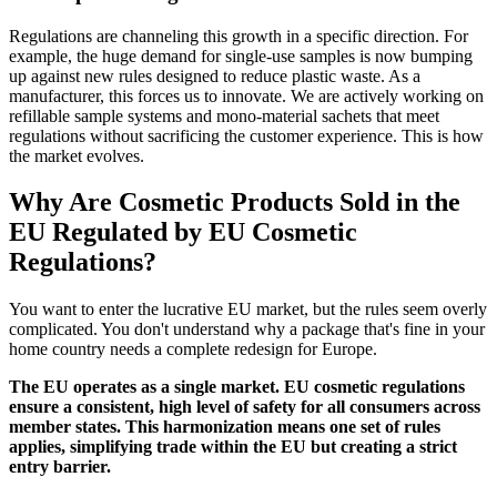
Regulations are channeling this growth in a specific direction. For
example, the huge demand for single-use samples is now bumping
up against new rules designed to reduce plastic waste. As a
manufacturer, this forces us to innovate. We are actively working on
refillable sample systems and mono-material sachets that meet
regulations without sacrificing the customer experience. This is how
the market evolves.
Why Are Cosmetic Products Sold in the
EU Regulated by EU Cosmetic
Regulations?
You want to enter the lucrative EU market, but the rules seem overly
complicated. You don't understand why a package that's fine in your
home country needs a complete redesign for Europe.
The EU operates as a single market. EU cosmetic regulations
ensure a consistent, high level of safety for all consumers across
member states. This harmonization means one set of rules
applies, simplifying trade within the EU but creating a strict
entry barrier.