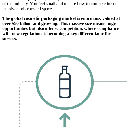
of the industry. You feel small and unsure how to compete in such a
massive and crowded space.
The global cosmetic packaging market is enormous, valued at
over $50 billion and growing. This massive size means huge
opportunities but also intense competition, where compliance
with new regulations is becoming a key differentiator for
success.