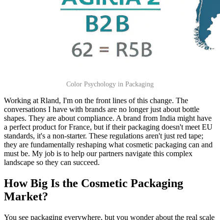
Color Psychology in Packaging
Working at Rland, I'm on the front lines of this change. The
conversations I have with brands are no longer just about bottle
shapes. They are about compliance. A brand from India might have
a perfect product for France, but if their packaging doesn't meet EU
standards, it's a non-starter. These regulations aren't just red tape;
they are fundamentally reshaping what cosmetic packaging can and
must be. My job is to help our partners navigate this complex
landscape so they can succeed.
How Big Is the Cosmetic Packaging
Market?
You see packaging everywhere, but you wonder about the real scale