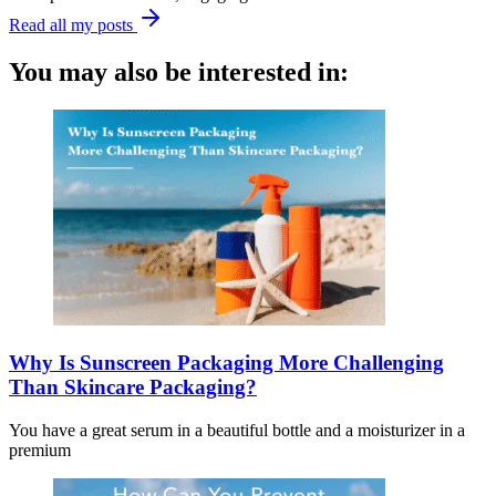
Read all my posts
You may also be interested in:
Why Is Sunscreen Packaging More Challenging
Than Skincare Packaging?
You have a great serum in a beautiful bottle and a moisturizer in a
premium