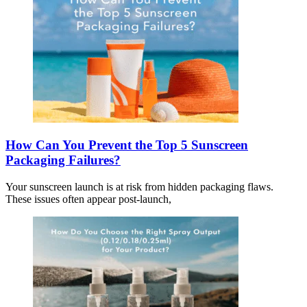
How Can You Prevent the Top 5 Sunscreen
Packaging Failures?
Your sunscreen launch is at risk from hidden packaging flaws.
These issues often appear post-launch,