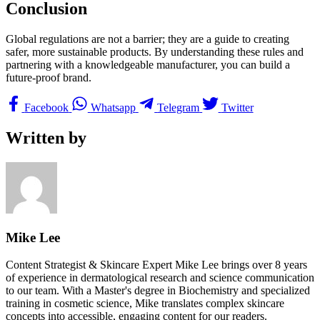
Conclusion
Global regulations are not a barrier; they are a guide to creating
safer, more sustainable products. By understanding these rules and
partnering with a knowledgeable manufacturer, you can build a
future-proof brand.
Facebook
Whatsapp
Telegram
Twitter
Written by
Mike Lee
Content Strategist & Skincare Expert Mike Lee brings over 8 years
of experience in dermatological research and science communication
to our team. With a Master's degree in Biochemistry and specialized
training in cosmetic science, Mike translates complex skincare
concepts into accessible, engaging content for our readers.