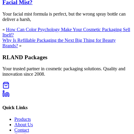
Facial Mist?
Your facial mist formula is perfect, but the wrong spray bottle can
deliver a harsh,
«
How Can Color Psychology Make Your Cosmetic Packaging Sell
Itself?
Why Is Refillable Packaging the Next Big Thing for Beauty
Brands?
»
RLAND Packages
Your trusted partner in cosmetic packaging solutions. Quality and
innovation since 2008.
Quick Links
Products
About Us
Contact