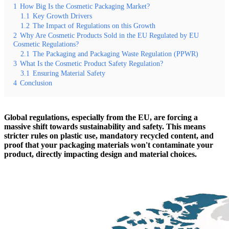
1
How Big Is the Cosmetic Packaging Market?
1.1
Key Growth Drivers
1.2
The Impact of Regulations on this Growth
2
Why Are Cosmetic Products Sold in the EU Regulated by EU
Cosmetic Regulations?
2.1
The Packaging and Packaging Waste Regulation (PPWR)
3
What Is the Cosmetic Product Safety Regulation?
3.1
Ensuring Material Safety
4
Conclusion
Global regulations, especially from the EU, are forcing a
massive shift towards sustainability and safety. This means
stricter rules on plastic use, mandatory recycled content, and
proof that your packaging materials won't contaminate your
product, directly impacting design and material choices.