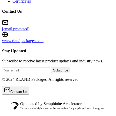
Certificates
Contact Us
[email protected]
www.rlandpackages.com
Stay Updated
Subscribe to receive latest product updates and industry news.
Subscribe
© 2024 RLAND Packages. All rights reserved.
Contact Us
Optimized by Seraphinite Accelerator
Turns on site high speed to be attractive for people and search engines.