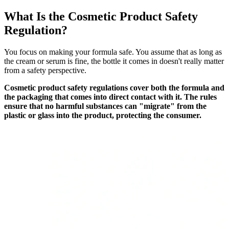
What Is the Cosmetic Product Safety
Regulation?
You focus on making your formula safe. You assume that as long as
the cream or serum is fine, the bottle it comes in doesn't really matter
from a safety perspective.
Cosmetic product safety regulations cover both the formula and
the packaging that comes into direct contact with it. The rules
ensure that no harmful substances can "migrate" from the
plastic or glass into the product, protecting the consumer.