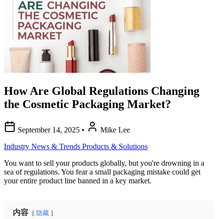
How Are Global Regulations Changing
the Cosmetic Packaging Market?
September 14, 2025
•
Mike Lee
Industry News & Trends
Products & Solutions
You want to sell your products globally, but you're drowning in a
sea of regulations. You fear a small packaging mistake could get
your entire product line banned in a key market.
内容
隐藏