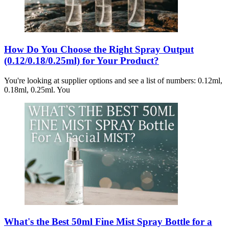
How Do You Choose the Right Spray Output
(0.12/0.18/0.25ml) for Your Product?
You're looking at supplier options and see a list of numbers: 0.12ml,
0.18ml, 0.25ml. You
What's the Best 50ml Fine Mist Spray Bottle for a