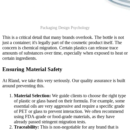
Packaging Design Psychology
This is a critical detail that many brands overlook. The bottle is not
just a container; it's legally part of the cosmetic product itself. The
concern is chemical migration. Certain plastics can release trace
amounts of substances over time, especially when exposed to heat or
certain ingredients.
Ensuring Material Safety
At Rland, we take this very seriously. Our quality assurance is built
around preventing this.
Material Selection:
We guide clients to choose the right type
of plastic or glass based on their formula. For example, some
essential oils are very aggressive and require a specific grade
of PET or glass to prevent interaction. We often recommend
using FDA-grade or food-grade materials, as they have
already passed stringent migration tests.
Traceability:
This is non-negotiable for any brand that is