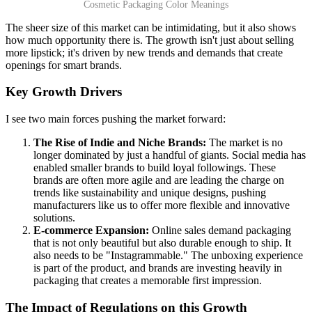
Cosmetic Packaging Color Meanings
The sheer size of this market can be intimidating, but it also shows
how much opportunity there is. The growth isn't just about selling
more lipstick; it's driven by new trends and demands that create
openings for smart brands.
Key Growth Drivers
I see two main forces pushing the market forward:
The Rise of Indie and Niche Brands:
The market is no
longer dominated by just a handful of giants. Social media has
enabled smaller brands to build loyal followings. These
brands are often more agile and are leading the charge on
trends like sustainability and unique designs, pushing
manufacturers like us to offer more flexible and innovative
solutions.
E-commerce Expansion:
Online sales demand packaging
that is not only beautiful but also durable enough to ship. It
also needs to be "Instagrammable." The unboxing experience
is part of the product, and brands are investing heavily in
packaging that creates a memorable first impression.
The Impact of Regulations on this Growth