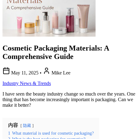
Cosmetic Packaging Materials: A
Comprehensive Guide
May 11, 2025
•
Mike Lee
Industry News & Trends
I have seen the beauty industry change so much over the years. One
thing that has become increasingly important is packaging. Can we
make it better?
内容
隐藏
1
What material is used for cosmetic packaging?
2
What is the best packaging for cosmetics?