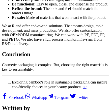
Be functional:
Easy to open, close, and dispense the product.
Reflect the brand:
The look and feel should match the
brand's image.
Be safe:
Made of materials that won't react with the product.
We at Rland offer end-to-end solutions. That means design, mold
development, and mass production. We also offer customization
with OEM/ODM manufacturing. We can work with PE, PET, PP,
and PETG. We also have a full-process monitoring system from
R&D to delivery.
Conclusion
Cosmetic packaging is complex. But, choosing the right materials is
key to sustainability.
Exploring bamboo's role in sustainable packaging can inspire
eco-friendly choices in your beauty products.
↩
Facebook
Whatsapp
Telegram
Twitter
Written by