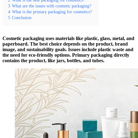
3
What are the issues with cosmetic packaging?
4
What is the primary packaging for cosmetics?
5
Conclusion
Cosmetic packaging uses materials like plastic, glass, metal, and
paperboard. The best choice depends on the product, brand
image, and sustainability goals. Issues include plastic waste and
the need for eco-friendly options. Primary packaging directly
contains the product, like jars, bottles, and tubes.