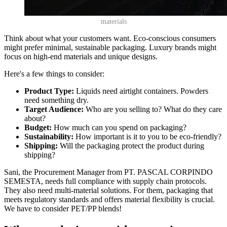
materials
Think about what your customers want. Eco-conscious consumers
might prefer minimal, sustainable packaging. Luxury brands might
focus on high-end materials and unique designs.
Here's a few things to consider:
Product Type:
Liquids need airtight containers. Powders
need something dry.
Target Audience:
Who are you selling to? What do they care
about?
Budget:
How much can you spend on packaging?
Sustainability:
How important is it to you to be eco-friendly?
Shipping:
Will the packaging protect the product during
shipping?
Sani, the Procurement Manager from PT. PASCAL CORPINDO
SEMESTA, needs full compliance with supply chain protocols.
They also need multi-material solutions. For them, packaging that
meets regulatory standards and offers material flexibility is crucial.
We have to consider PET/PP blends!