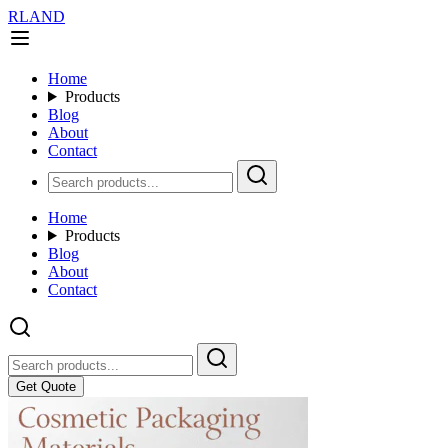
RLAND
Home
Products
Blog
About
Contact
Home
Products
Blog
About
Contact
Get Quote