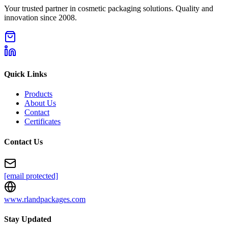
Your trusted partner in cosmetic packaging solutions. Quality and
innovation since 2008.
Quick Links
Products
About Us
Contact
Certificates
Contact Us
[email protected]
www.rlandpackages.com
Stay Updated