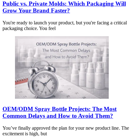
Public vs. Private Molds: Which Packaging Will
Grow Your Brand Faster?
You're ready to launch your product, but you're facing a critical
packaging choice. You feel
OEM/ODM Spray Bottle Projects: The Most
Common Delays and How to Avoid Them?
You’ve finally approved the plan for your new product line. The
excitement is high, but