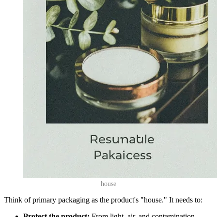
house
Think of primary packaging as the product's "house." It needs to:
Protect the product:
From light, air, and contamination.