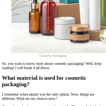
Cosmetic Packaging
So, you want to know more about cosmetic packaging? Well, keep
reading! I will break it all down.
What material is used for cosmetic
packaging?
I remember when plastic was the only option. Now, things are
different. What are my choices now?