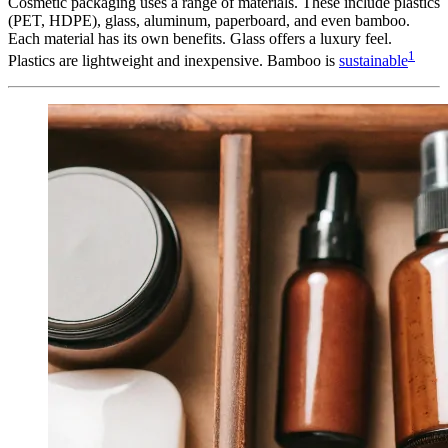
Cosmetic packaging uses a range of materials. These include plastics
(PET, HDPE), glass, aluminum, paperboard, and even bamboo.
Each material has its own benefits. Glass offers a luxury feel.
1
Plastics are lightweight and inexpensive. Bamboo is
sustainable