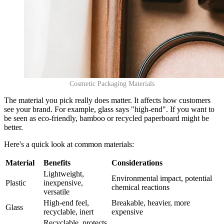
Cosmetic Packaging Materials
The material you pick really does matter. It affects how customers
see your brand. For example, glass says "high-end". If you want to
be seen as eco-friendly, bamboo or recycled paperboard might be
better.
Here's a quick look at common materials:
Material
Benefits
Considerations
Lightweight,
Environmental impact, potential
Plastic
inexpensive,
chemical reactions
versatile
High-end feel,
Breakable, heavier, more
Glass
recyclable, inert
expensive
Recyclable, protects