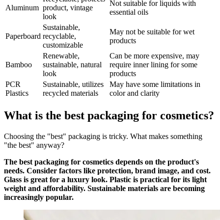
Not suitable for liquids with
Aluminum
product, vintage
essential oils
look
Sustainable,
May not be suitable for wet
Paperboard
recyclable,
products
customizable
Renewable,
Can be more expensive, may
Bamboo
sustainable, natural
require inner lining for some
look
products
PCR
Sustainable, utilizes
May have some limitations in
Plastics
recycled materials
color and clarity
What is the best packaging for cosmetics?
Choosing the "best" packaging is tricky. What makes something
"the best" anyway?
The best packaging for cosmetics depends on the product's
needs. Consider factors like protection, brand image, and cost.
Glass is great for a luxury look. Plastic is practical for its light
weight and affordability. Sustainable materials are becoming
increasingly popular.