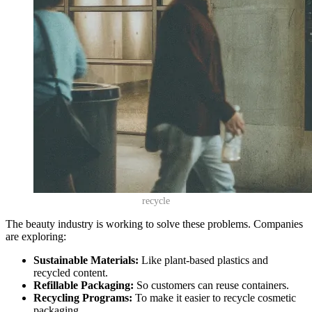
recycle
The beauty industry is working to solve these problems. Companies
are exploring:
Sustainable Materials:
Like plant-based plastics and
recycled content.
Refillable Packaging:
So customers can reuse containers.
Recycling Programs:
To make it easier to recycle cosmetic
packaging.