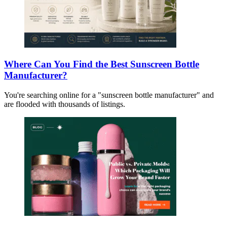
Where Can You Find the Best Sunscreen Bottle
Manufacturer?
You're searching online for a "sunscreen bottle manufacturer" and
are flooded with thousands of listings.