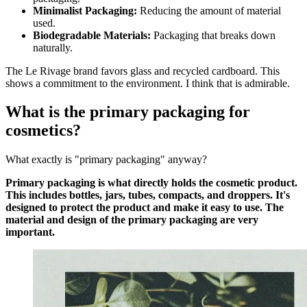
Minimalist Packaging:
Reducing the amount of material
used.
Biodegradable Materials:
Packaging that breaks down
naturally.
The Le Rivage brand favors glass and recycled cardboard. This
shows a commitment to the environment. I think that is admirable.
What is the primary packaging for
cosmetics?
What exactly is "primary packaging" anyway?
Primary packaging is what directly holds the cosmetic product.
This includes bottles, jars, tubes, compacts, and droppers. It's
designed to protect the product and make it easy to use. The
material and design of the primary packaging are very
important.