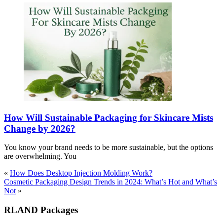
How Will Sustainable Packaging for Skincare Mists
Change by 2026?
You know your brand needs to be more sustainable, but the options
are overwhelming. You
«
How Does Desktop Injection Molding Work?
Cosmetic Packaging Design Trends in 2024: What’s Hot and What’s
Not
»
RLAND Packages