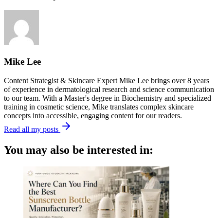
Mike Lee
Content Strategist & Skincare Expert Mike Lee brings over 8 years
of experience in dermatological research and science communication
to our team. With a Master's degree in Biochemistry and specialized
training in cosmetic science, Mike translates complex skincare
concepts into accessible, engaging content for our readers.
Read all my posts
You may also be interested in: