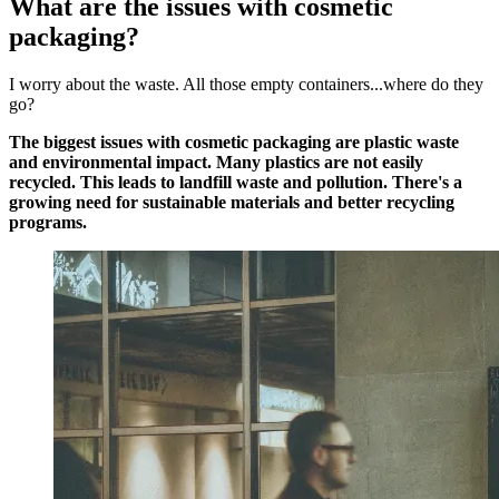
What are the issues with cosmetic
packaging?
I worry about the waste. All those empty containers...where do they
go?
The biggest issues with cosmetic packaging are plastic waste
and environmental impact. Many plastics are not easily
recycled. This leads to landfill waste and pollution. There's a
growing need for sustainable materials and better recycling
programs.