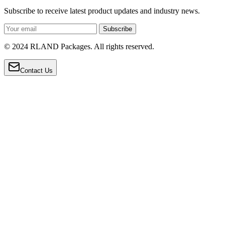
Subscribe to receive latest product updates and industry news.
Subscribe
© 2024 RLAND Packages. All rights reserved.
Contact Us