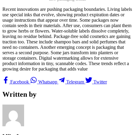
Recent innovations are pushing packaging boundaries. Living labels
use special inks that evolve, showing product expiration dates or
usage instructions that appear over time. Some packages now
contain seeds in their materials. After use, consumers can plant them
to grow herbs or flowers. Water-soluble labels dissolve completely,
leaving no residue behind. Package-free solid cosmetics are gaining
traction too. These include shampoo bars and solid perfumes that
need no containers. Another emerging concept is packaging that
serves a second purpose. Some jars transform into planters or
storage containers. Digital watermarking allows for extensive
product information in tiny, scannable codes. These trends reflect a
growing desire for packaging that adds value
Facebook
Whatsapp
Telegram
Twitter
Written by