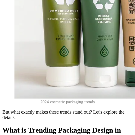
2024 cosmetic packaging trends
But what exactly makes these trends stand out? Let's explore the
details.
What is Trending Packaging Design in