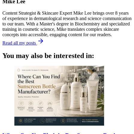
Mike Lee
Content Strategist & Skincare Expert Mike Lee brings over 8 years
of experience in dermatological research and science communication
to our team. With a Master's degree in Biochemistry and specialized
training in cosmetic science, Mike translates complex skincare
concepts into accessible, engaging content for our readers.
Read all my posts
You may also be interested in: