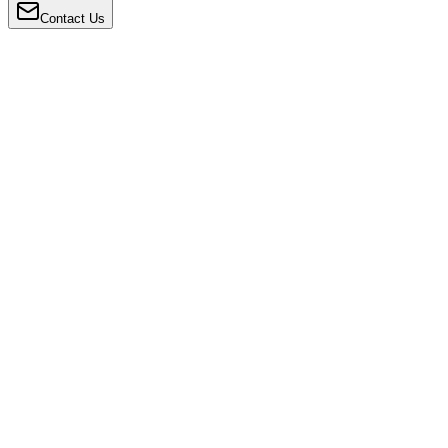
Contact Us