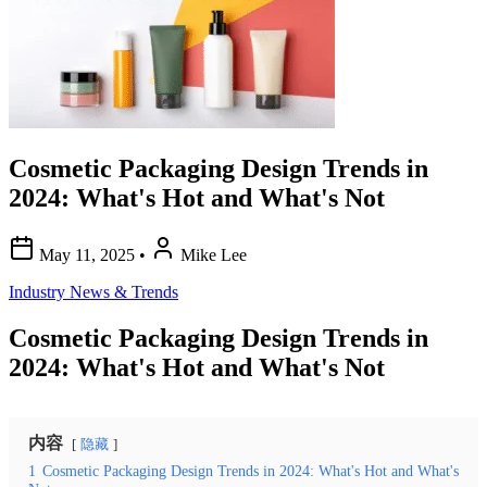
Cosmetic Packaging Design Trends in
2024: What's Hot and What's Not
May 11, 2025
•
Mike Lee
Industry News & Trends
Cosmetic Packaging Design Trends in
2024: What's Hot and What's Not
内容
隐藏
1
Cosmetic Packaging Design Trends in 2024: What's Hot and What's