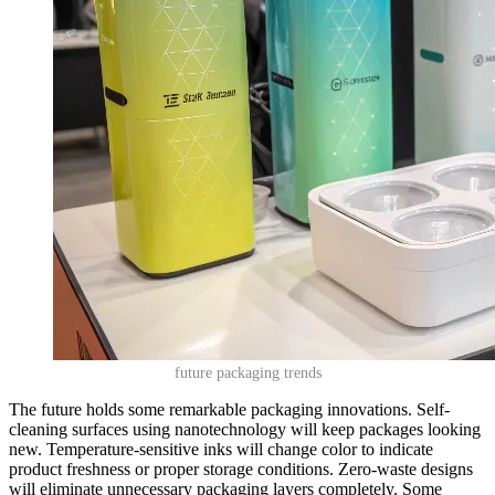
future packaging trends
The future holds some remarkable packaging innovations. Self-
cleaning surfaces using nanotechnology will keep packages looking
new. Temperature-sensitive inks will change color to indicate
product freshness or proper storage conditions. Zero-waste designs
will eliminate unnecessary packaging layers completely. Some