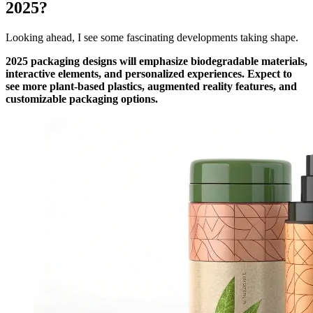
2025?
Looking ahead, I see some fascinating developments taking shape.
2025 packaging designs will emphasize biodegradable materials,
interactive elements, and personalized experiences. Expect to
see more plant-based plastics, augmented reality features, and
customizable packaging options.