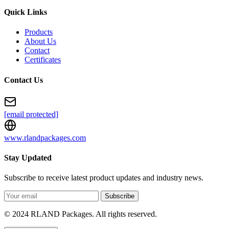
Quick Links
Products
About Us
Contact
Certificates
Contact Us
[email protected]
www.rlandpackages.com
Stay Updated
Subscribe to receive latest product updates and industry news.
Subscribe
© 2024 RLAND Packages. All rights reserved.