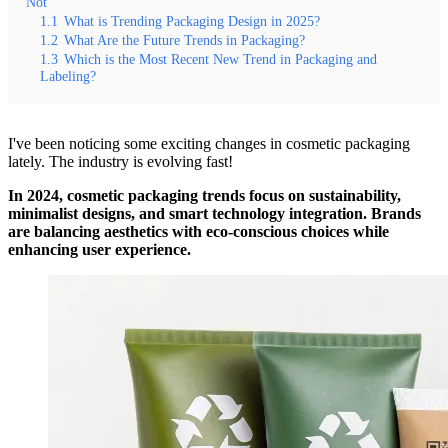
Not
1.1
What is Trending Packaging Design in 2025?
1.2
What Are the Future Trends in Packaging?
1.3
Which is the Most Recent New Trend in Packaging and
Labeling?
I've been noticing some exciting changes in cosmetic packaging
lately. The industry is evolving fast!
In 2024, cosmetic packaging trends focus on sustainability,
minimalist designs, and smart technology integration. Brands
are balancing aesthetics with eco-conscious choices while
enhancing user experience.