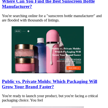
Where Can You Find the Best Sunscreen Bottle
Manufacturer?
You're searching online for a "sunscreen bottle manufacturer" and
are flooded with thousands of listings.
Public vs. Private Molds: Which Packaging Will
Grow Your Brand Faster?
You're ready to launch your product, but you're facing a critical
packaging choice. You feel