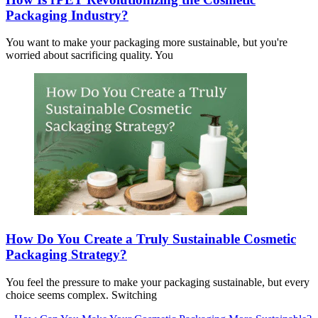
Packaging Industry?
You want to make your packaging more sustainable, but you're
worried about sacrificing quality. You
How Do You Create a Truly Sustainable Cosmetic
Packaging Strategy?
You feel the pressure to make your packaging sustainable, but every
choice seems complex. Switching