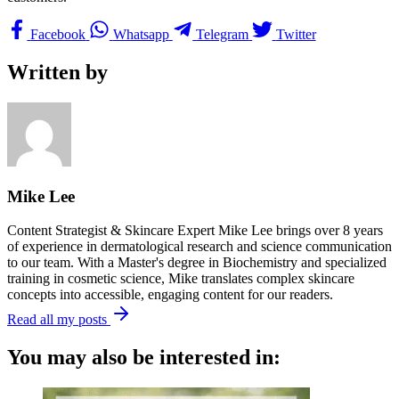
Facebook
Whatsapp
Telegram
Twitter
Written by
Mike Lee
Content Strategist & Skincare Expert Mike Lee brings over 8 years
of experience in dermatological research and science communication
to our team. With a Master's degree in Biochemistry and specialized
training in cosmetic science, Mike translates complex skincare
concepts into accessible, engaging content for our readers.
Read all my posts
You may also be interested in: