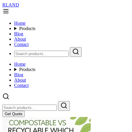
RLAND
Home
Products
Blog
About
Contact
Home
Products
Blog
About
Contact
Get Quote