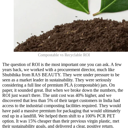
Compostable vs Recyclable ROI
The question of ROI is the most important one you can ask. A few
years back, we worked with a procurement director, much like
Shubihika from RAS BEAUTY. They were under pressure to be
seen as a market leader in sustainability. They were seriously
considering a full line of premium PLA (compostable) jars. On
paper, it sounded great. But when we broke down the numbers, the
ROI just wasn't there. The unit cost was 40% higher, and we
discovered that less than 5% of their target customers in India had
access to the industrial composting facilities required. They would
have paid a massive premium for packaging that would ultimately
end up in a landfill. We helped them shift to a 100% PCR PET
option. It was 15% cheaper than their previous virgin plastic, met
their sustainability goals, and delivered a clear, positive return.