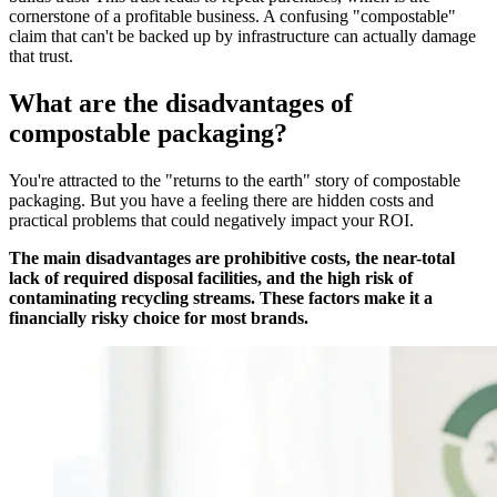
cornerstone of a profitable business. A confusing "compostable"
claim that can't be backed up by infrastructure can actually damage
that trust.
What are the disadvantages of
compostable packaging?
You're attracted to the "returns to the earth" story of compostable
packaging. But you have a feeling there are hidden costs and
practical problems that could negatively impact your ROI.
The main disadvantages are prohibitive costs, the near-total
lack of required disposal facilities, and the high risk of
contaminating recycling streams. These factors make it a
financially risky choice for most brands.