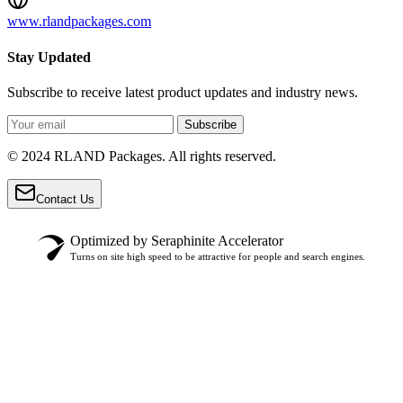
www.rlandpackages.com
Stay Updated
Subscribe to receive latest product updates and industry news.
Subscribe
© 2024 RLAND Packages. All rights reserved.
Contact Us
Optimized by Seraphinite Accelerator
Turns on site high speed to be attractive for people and search engines.