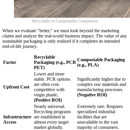
Recyclable vs Compostable Comparison
When we evaluate "better," we must look beyond the marketing
claims and analyze the real-world business impact. The value of any
sustainable packaging is only realized if it completes its intended
end-of-life journey.
Recyclable
Compostable Packaging
Factor
Packaging (e.g., PCR
(e.g., PLA)
PET)
Lower and more
stable. PCR options
Significantly higher due to
are often cost-
complex raw materials and
Upfront Cost
competitive with
manufacturing processes.
virgin plastic.
(Negative ROI)
(Positive ROI)
Nearly universal.
Extremely rare. Requires
Recycling programs
specialized industrial
Infrastructure
are established in
facilities that are
Access
almost every target
unavailable to the vast
market globally.
majority of consumers.