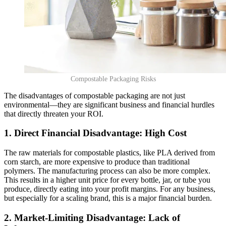
Compostable Packaging Risks
The disadvantages of compostable packaging are not just
environmental—they are significant business and financial hurdles
that directly threaten your ROI.
1. Direct Financial Disadvantage: High Cost
The raw materials for compostable plastics, like PLA derived from
corn starch, are more expensive to produce than traditional
polymers. The manufacturing process can also be more complex.
This results in a higher unit price for every bottle, jar, or tube you
produce, directly eating into your profit margins. For any business,
but especially for a scaling brand, this is a major financial burden.
2. Market-Limiting Disadvantage: Lack of