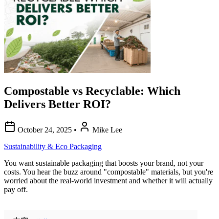
Compostable vs Recyclable: Which
Delivers Better ROI?
October 24, 2025
•
Mike Lee
Sustainability & Eco Packaging
You want sustainable packaging that boosts your brand, not your
costs. You hear the buzz around "compostable" materials, but you're
worried about the real-world investment and whether it will actually
pay off.