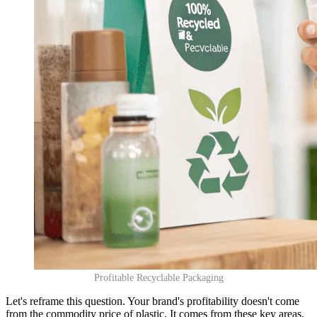
Profitable Recyclable Packaging
Let's reframe this question. Your brand's profitability doesn't come
from the commodity price of plastic. It comes from these key areas,