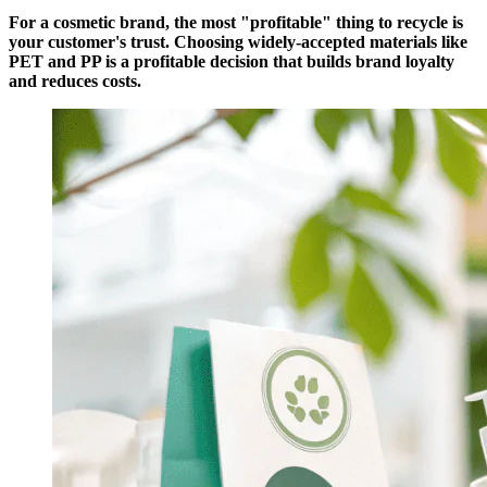
For a cosmetic brand, the most "profitable" thing to recycle is
your customer's trust. Choosing widely-accepted materials like
PET and PP is a profitable decision that builds brand loyalty
and reduces costs.