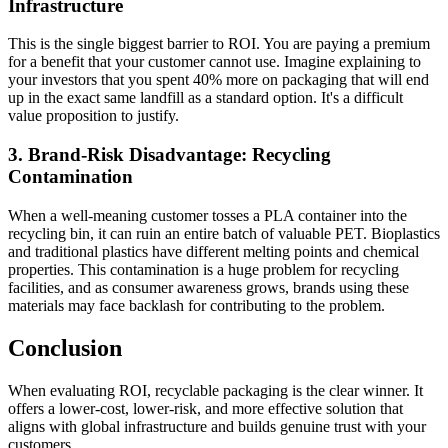
Infrastructure
This is the single biggest barrier to ROI. You are paying a premium
for a benefit that your customer cannot use. Imagine explaining to
your investors that you spent 40% more on packaging that will end
up in the exact same landfill as a standard option. It's a difficult
value proposition to justify.
3. Brand-Risk Disadvantage: Recycling
Contamination
When a well-meaning customer tosses a PLA container into the
recycling bin, it can ruin an entire batch of valuable PET. Bioplastics
and traditional plastics have different melting points and chemical
properties. This contamination is a huge problem for recycling
facilities, and as consumer awareness grows, brands using these
materials may face backlash for contributing to the problem.
Conclusion
When evaluating ROI, recyclable packaging is the clear winner. It
offers a lower-cost, lower-risk, and more effective solution that
aligns with global infrastructure and builds genuine trust with your
customers.