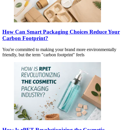
How Can Smart Packaging Choices Reduce Your
Carbon Footprint?
You're committed to making your brand more environmentally
friendly, but the term "carbon footprint" feels
How Is rPET Revolutionizing the Cosmetic