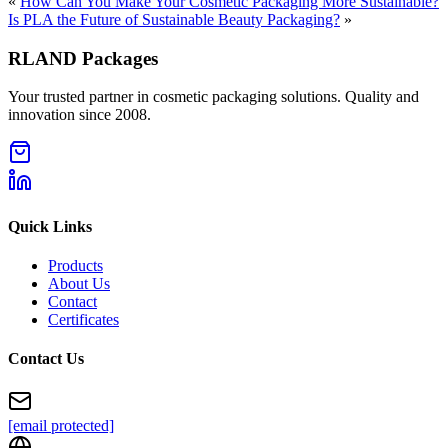
«
How Can You Make Your Cosmetic Packaging More Sustainable?
Is PLA the Future of Sustainable Beauty Packaging?
»
RLAND Packages
Your trusted partner in cosmetic packaging solutions. Quality and
innovation since 2008.
Quick Links
Products
About Us
Contact
Certificates
Contact Us
[email protected]