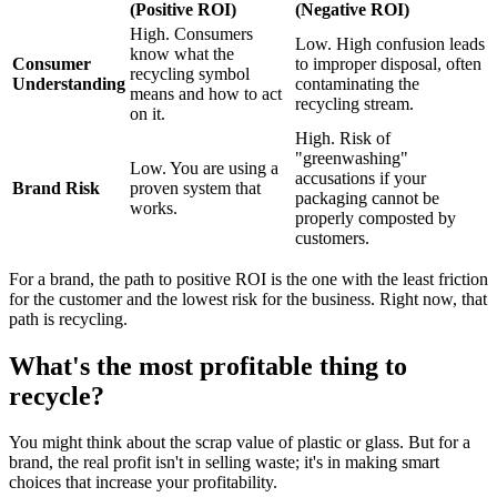
(Positive ROI)
(Negative ROI)
High. Consumers
Low. High confusion leads
know what the
Consumer
to improper disposal, often
recycling symbol
Understanding
contaminating the
means and how to act
recycling stream.
on it.
High. Risk of
"greenwashing"
Low. You are using a
accusations if your
Brand Risk
proven system that
packaging cannot be
works.
properly composted by
customers.
For a brand, the path to positive ROI is the one with the least friction
for the customer and the lowest risk for the business. Right now, that
path is recycling.
What's the most profitable thing to
recycle?
You might think about the scrap value of plastic or glass. But for a
brand, the real profit isn't in selling waste; it's in making smart
choices that increase your profitability.