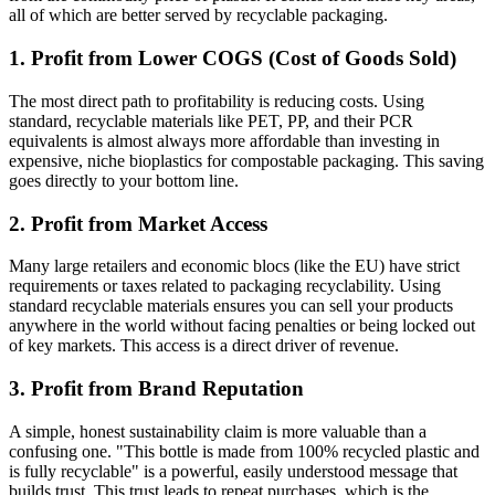
all of which are better served by recyclable packaging.
1. Profit from Lower COGS (Cost of Goods Sold)
The most direct path to profitability is reducing costs. Using
standard, recyclable materials like PET, PP, and their PCR
equivalents is almost always more affordable than investing in
expensive, niche bioplastics for compostable packaging. This saving
goes directly to your bottom line.
2. Profit from Market Access
Many large retailers and economic blocs (like the EU) have strict
requirements or taxes related to packaging recyclability. Using
standard recyclable materials ensures you can sell your products
anywhere in the world without facing penalties or being locked out
of key markets. This access is a direct driver of revenue.
3. Profit from Brand Reputation
A simple, honest sustainability claim is more valuable than a
confusing one. "This bottle is made from 100% recycled plastic and
is fully recyclable" is a powerful, easily understood message that
builds trust. This trust leads to repeat purchases, which is the