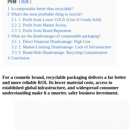
内容
隐藏
1
Is compostable better than recyclable?
2
What's the most profitable thing to recycle?
2.1
1. Profit from Lower COGS (Cost of Goods Sold)
2.2
2. Profit from Market Access
2.3
3. Profit from Brand Reputation
3
What are the disadvantages of compostable packaging?
3.1
1. Direct Financial Disadvantage: High Cost
3.2
2. Market-Limiting Disadvantage: Lack of Infrastructure
3.3
3. Brand-Risk Disadvantage: Recycling Contamination
4
Conclusion
For a cosmetic brand, recyclable packaging delivers a far better
and more reliable ROI. Its lower material costs, access to
established global infrastructure, and widespread consumer
understanding make it a smarter, safer business investment.