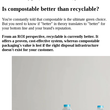
Is compostable better than recyclable?
You're constantly told that compostable is the ultimate green choice.
But you need to know if "better" in theory translates to "better" for
your bottom line and your brand's reputation.
From an ROI perspective, recyclable is currently better. It
offers a proven, cost-effective system, whereas compostable
packaging's value is lost if the right disposal infrastructure
doesn't exist for your customer.