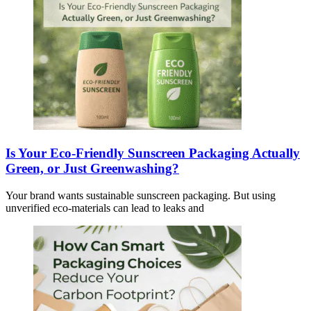
Is Your Eco-Friendly Sunscreen Packaging Actually
Green, or Just Greenwashing?
Your brand wants sustainable sunscreen packaging. But using
unverified eco-materials can lead to leaks and